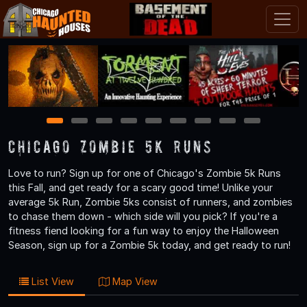
1
2
3
4
5
6
7
8
9
Chicago Zombie 5k Runs
Love to run? Sign up for one of Chicago's Zombie 5k Runs
this Fall, and get ready for a scary good time! Unlike your
average 5k Run, Zombie 5ks consist of runners, and zombies
to chase them down - which side will you pick? If you're a
fitness fiend looking for a fun way to enjoy the Halloween
Season, sign up for a Zombie 5k today, and get ready to run!
List View
Map View