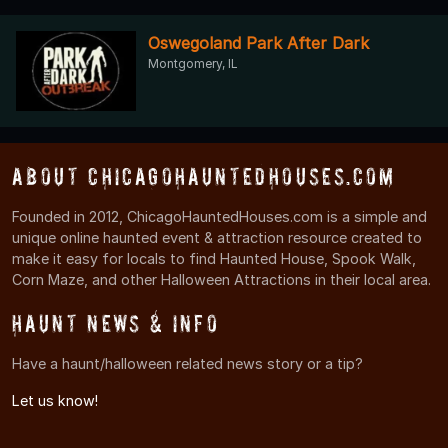
Oswegoland Park After Dark
Montgomery, IL
About ChicagoHauntedHouses.com
Founded in 2012, ChicagoHauntedHouses.com is a simple and
unique online haunted event & attraction resource created to
make it easy for locals to find Haunted House, Spook Walk,
Corn Maze, and other Halloween Attractions in their local area.
Haunt News & Info
Have a haunt/halloween related news story or a tip?
Let us know!