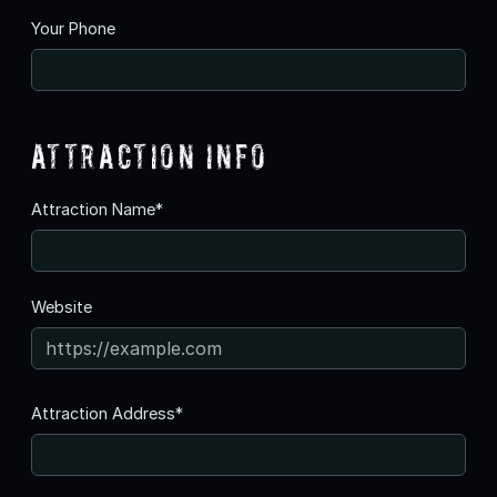
Your Phone
Attraction Info
Attraction Name*
Website
Attraction Address*