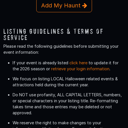
Add My Haunt
Listing Guidelines & Terms Of
Service
Please read the following guidelines before submitting your
event information:
If your event is already listed
click here
to update it for
the 2026 season or
retrieve your login information
.
We focus on listing LOCAL Halloween related events &
attractions held during the current year.
Do
NOT
use profanity, ALL CAPITAL LETTERS, numbers,
or special characters in your listing title. Re-formatting
takes time and those entries may be deleted or not
approved.
We reserve the right to make changes to your