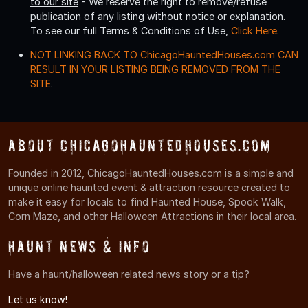
to our site
- We reserve the right to remove/refuse
publication of any listing without notice or explanation.
To see our full Terms & Conditions of Use,
Click Here
.
NOT LINKING BACK TO ChicagoHauntedHouses.com CAN
RESULT IN YOUR LISTING BEING REMOVED FROM THE
SITE
.
About ChicagoHauntedHouses.com
Founded in 2012, ChicagoHauntedHouses.com is a simple and
unique online haunted event & attraction resource created to
make it easy for locals to find Haunted House, Spook Walk,
Corn Maze, and other Halloween Attractions in their local area.
Haunt News & Info
Have a haunt/halloween related news story or a tip?
Let us know!