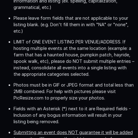
information and listing (ex. spelling, capitalization,
grammatical, etc.)
Please leave form fields that are not applicable to your
listing blank. (e.g. Don't fill them in with "NA" or "none",
etc.)
LIMIT of ONE EVENT LISTING PER VENUE/ADDRESS
. If
hosting multiple events at the same location (example: a
farm that has a haunted house, pumpkin patch, hayride,
spook walk, etc), please do NOT submit multiple entries –
instead, consolidate all events into a single listing with
the appropriate categories selected.
Photos must be in GIF or JPEG format and total less than
2MB combined. For help with pictures please visit
PicResize.com to properly size your photos.
Fields with an Asterisk (*) next to it are Required fields -
Inclusion of any bogus information will result in your
listing being removed.
Submitting an event does NOT guarantee it will be added