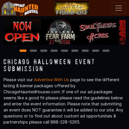
1
2
3
4
5
6
7
8
9
Chicago Halloween Event
Submission
Please visit our
Advertise With Us
page to see the different
listing & banner packages offered by
ChicagoHauntedHouses.com. If one of our ad packages
seems like a good fit please please read the guidelines below
and enter the event information. Please note that submitting
an event does NOT guarantee it will be added to our site. Any
questions or to find out about custom ad opportunities &
partnerships please call 888-228-5265.