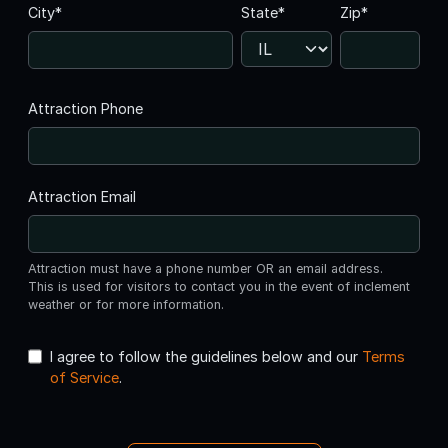
City*
State*
Zip*
Attraction Phone
Attraction Email
Attraction must have a phone number OR an email address.
This is used for visitors to contact you in the event of inclement
weather or for more information.
I agree to follow the guidelines below and our
Terms
of Service
.