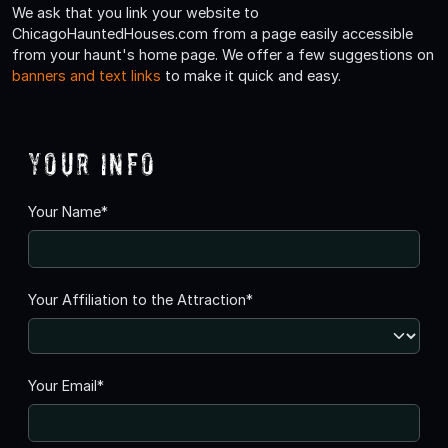
We ask that you link your website to
ChicagoHauntedHouses.com from a page easily accessible
from your haunt's home page. We offer a few suggestions on
banners and text links
to make it quick and easy.
Your Info
Your Name*
Your Affiliation to the Attraction*
Your Email*