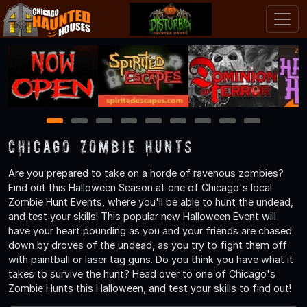
1
2
3
4
5
6
7
8
9
Chicago Zombie Hunts
Are you prepared to take on a horde of ravenous zombies?
Find out this Halloween Season at one of Chicago's local
Zombie Hunt Events, where you'll be able to hunt the undead,
and test your skills! This popular new Halloween Event will
have your heart pounding as you and your friends are chased
down by droves of the undead, as you try to fight them off
with paintball or laser tag guns. Do you think you have what it
takes to survive the hunt? Head over to one of Chicago's
Zombie Hunts this Halloween, and test your skills to find out!