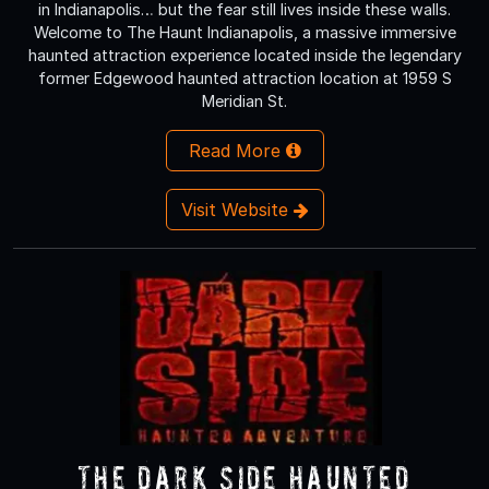
in Indianapolis… but the fear still lives inside these walls.
Welcome to The Haunt Indianapolis, a massive immersive
haunted attraction experience located inside the legendary
former Edgewood haunted attraction location at 1959 S
Meridian St.
Read More
Visit Website
The Dark Side Haunted