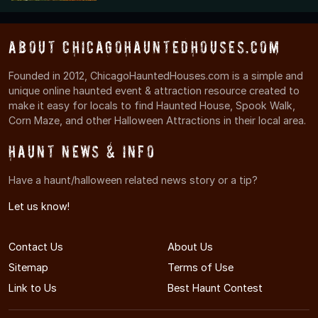
About ChicagoHauntedHouses.com
Founded in 2012, ChicagoHauntedHouses.com is a simple and
unique online haunted event & attraction resource created to
make it easy for locals to find Haunted House, Spook Walk,
Corn Maze, and other Halloween Attractions in their local area.
Haunt News & Info
Have a haunt/halloween related news story or a tip?
Let us know!
Contact Us
About Us
Sitemap
Terms of Use
Link to Us
Best Haunt Contest