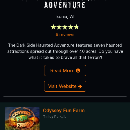
Adventure
Ixonia, WI
6 reviews
The Dark Side Haunted Adventure features seven haunted
attractions spread out through over 40 acres. Do you have
what it takes to brave all that terror?!
Read More
Visit Website
Odyssey Fun Farm
Tinley Park, IL