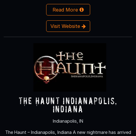
Read More
Visit Website
The Haunt Indianapolis,
Indiana
Indianapolis, IN
The Haunt – Indianapolis, Indiana A new nightmare has arrived