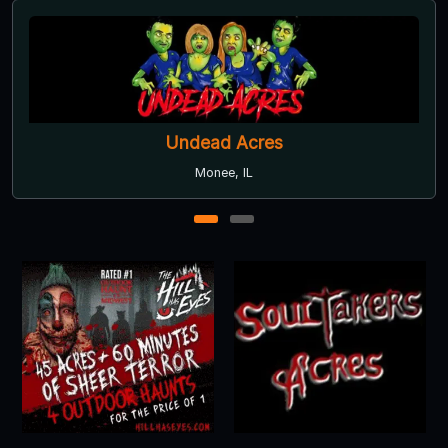
Undead Acres
Monee, IL
1
2