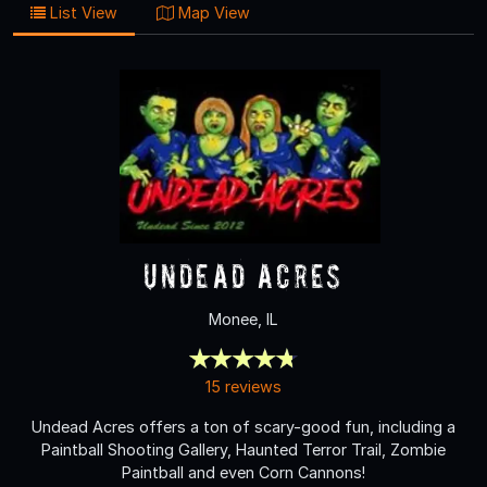
List View
Map View
Undead Acres
Monee, IL
15 reviews
Undead Acres offers a ton of scary-good fun, including a
Paintball Shooting Gallery, Haunted Terror Trail, Zombie
Paintball and even Corn Cannons!