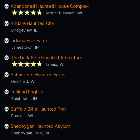
Abandoned Haunted House Complex
Mount Pleasant, WI
Killdare Haunted City
Bridgeview, IL
Indiana Fear Farm
Jamestown, IN
The Dark Side Haunted Adventure
Ixonia, WI
Schuster's Haunted Forest
Deerfield, WI
Funland Frights
Saint John, IN
Buffalo Bill's Haunted Trail
Franklin, WI
Sheboygan Haunted Asylum
Sheboygan Falls, WI