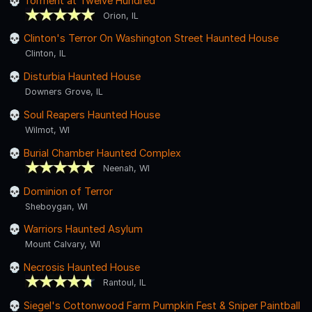
Torment at Twelve Hundred
Orion, IL
Clinton's Terror On Washington Street Haunted House
Clinton, IL
Disturbia Haunted House
Downers Grove, IL
Soul Reapers Haunted House
Wilmot, WI
Burial Chamber Haunted Complex
Neenah, WI
Dominion of Terror
Sheboygan, WI
Warriors Haunted Asylum
Mount Calvary, WI
Necrosis Haunted House
Rantoul, IL
Siegel's Cottonwood Farm Pumpkin Fest & Sniper Paintball