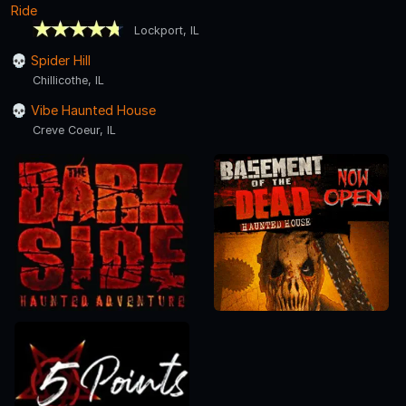
Ride
Lockport, IL
Spider Hill
Chillicothe, IL
Vibe Haunted House
Creve Coeur, IL