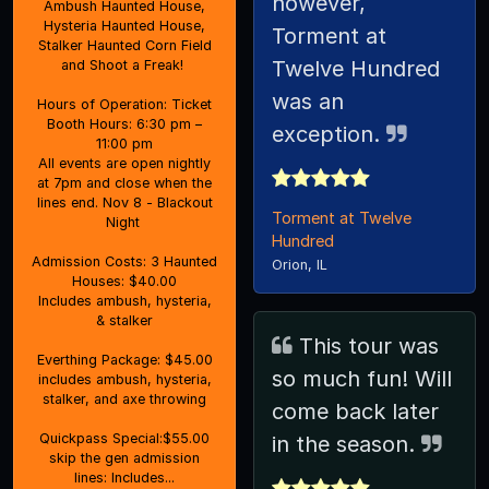
however,
Ambush Haunted House,
Hysteria Haunted House,
Torment at
Stalker Haunted Corn Field
Twelve Hundred
and Shoot a Freak!
was an
Hours of Operation: Ticket
Booth Hours: 6:30 pm –
exception.
11:00 pm
All events are open nightly
at 7pm and close when the
lines end. Nov 8 - Blackout
Torment at Twelve
Night
Hundred
Admission Costs: 3 Haunted
Orion, IL
Houses: $40.00
Includes ambush, hysteria,
& stalker
This tour was
Everthing Package: $45.00
so much fun! Will
includes ambush, hysteria,
stalker, and axe throwing
come back later
Quickpass Special:$55.00
in the season.
skip the gen admission
lines: Includes...