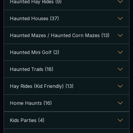
Haunted Hay Rides (9)
Haunted Houses (37)
Haunted Mazes / Haunted Corn Mazes (13)
Haunted Mini Golf (2)
Haunted Trails (18)
Hay Rides (Kid Friendly) (13)
Home Haunts (16)
Kids Parties (4)