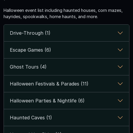
Halloween event list including haunted houses, corn mazes,
hayrides, spookwalks, home haunts, and more.
Drive-Through (1)
Escape Games (6)
Ghost Tours (4)
Halloween Festivals & Parades (11)
Halloween Parties & Nightlife (6)
Haunted Caves (1)