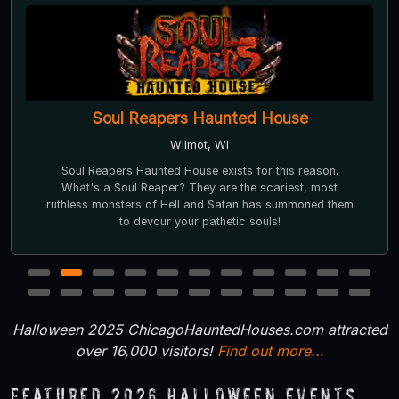
Soul Reapers Haunted House
Wilmot, WI
Soul Reapers Haunted House exists for this reason.
What's a Soul Reaper? They are the scariest, most
ruthless monsters of Hell and Satan has summoned them
to devour your pathetic souls!
1
2
3
4
5
6
7
8
9
10
11
12
13
14
15
16
17
18
19
20
21
22
Halloween 2025 ChicagoHauntedHouses.com attracted
over 16,000 visitors!
Find out more...
Featured 2026 Halloween Events