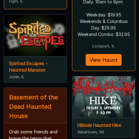
Elgin, IL
Daily: 10am to 6pm
Weekday: $19.95
Weekends & Columbus
Day: $29.95
Weekend Combo: $32.95
Lockport, IL
View Haunt
Spirited Escapes -
Haunted Mansion
Joliet, IL
Basement of the
Dead Haunted
House
Hillside Haunted Hike
Grab some friends and
Watertown, WI
brave the terror that