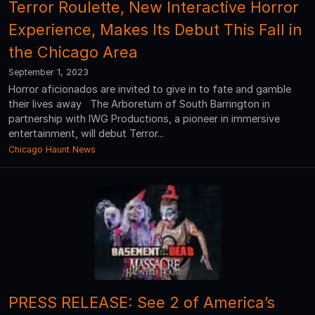
Terror Roulette, New Interactive Horror
Experience, Makes Its Debut This Fall in
the Chicago Area
September 1, 2023
Horror aficionados are invited to give in to fate and gamble
their lives away The Arboretum of South Barrington in
partnership with IWG Productions, a pioneer in immersive
entertainment, will debut Terror...
Chicago Haunt News
PRESS RELEASE: See 2 of America’s