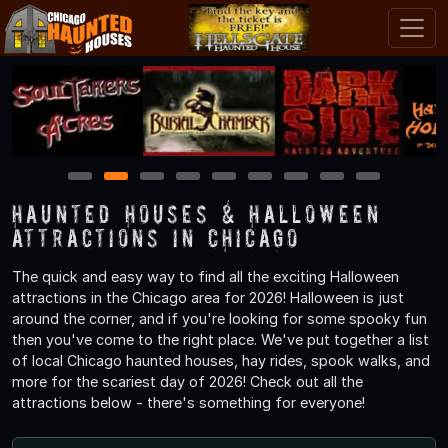
1
2
3
4
5
6
7
8
9
Haunted Houses & Halloween
Attractions in Chicago
The quick and easy way to find all the exciting Halloween
attractions in the Chicago area for 2026! Halloween is just
around the corner, and if you're looking for some spooky fun
then you've come to the right place. We've put together a list
of local Chicago haunted houses, hay rides, spook walks, and
more for the scariest day of 2026! Check out all the
attractions below - there's something for everyone!