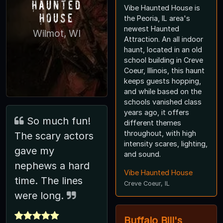
Haunted
Vibe Haunted House is
House
the Peoria, IL area's
newest Haunted
Wilmot, WI
Attraction. An all indoor
haunt, located in an old
school building in Creve
Coeur, Illinois, this haunt
keeps guests hopping,
and while based on the
schools vanished class
years ago, it offers
So much fun!
different themes
throughout, with high
The scary actors
intensity scares, lighting,
gave my
and sound.
nephews a hard
Vibe Haunted House
time. The lines
Creve Coeur, IL
were long.
Buffalo Bill's