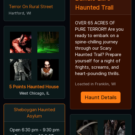
Terror On Rural Street
Haunted Trail
Hartford, WI
OVER 65 ACRES OF
PURE TERROR!!! Are you
ready to embark on a
spine-chilling journey
through our Scary
Haunted Trail? Prepare
yourself for a night of
frights, screams, and
heart-pounding thrills.
Loacted in Franklin, WI
5 Points Haunted House
West Chicago, IL
Haunt Details
Sheboygan Haunted
Asylum
Open 6:30 pm - 9:30 pm