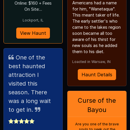
Americans had a name
Online: $160 + Fees
for him, "Wanetaqua".
On Site:...
This meant taker of life.
Lockport, IL
The early settler's who
came to the lakes region
View Haunt
soon became all too
aware of his thirst for
new souls as he added
them to his diet.
One of the
Loacted in Warsaw, IN
best haunted
attraction I
Haunt Details
visited this
season. There
Curse of the
was a long wait
Bayou
to get in.
Are you one of the brave
souls to seek out the