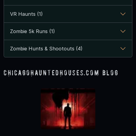
VR Haunts (1)
Zombie 5k Runs (1)
Zombie Hunts & Shootouts (4)
ChicagoHauntedHouses.com Blog