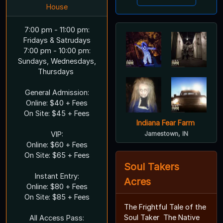
House
7:00 pm - 11:00 pm:
Fridays & Satrudays
7:00 pm - 10:00 pm:
Sundays, Wednesdays,
Thursdays
General Admission:
Online: $40 + Fees
On Site: $45 + Fees
Indiana Fear Farm
VIP:
Jamestown, IN
Online: $60 + Fees
On Site: $65 + Fees
Soul Takers
Instant Entry:
Acres
Online: $80 + Fees
On Site: $85 + Fees
The Frightful Tale of the
Soul Taker The Native
All Access Pass: