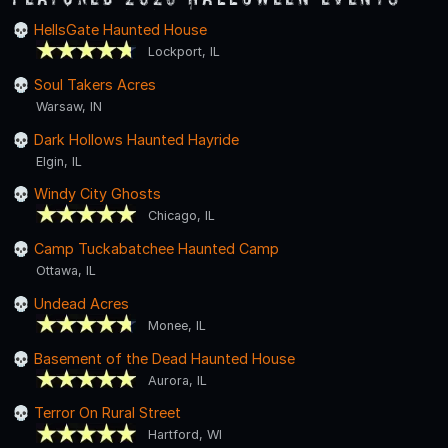
HellsGate Haunted House
Lockport, IL
Soul Takers Acres
Warsaw, IN
Dark Hollows Haunted Hayride
Elgin, IL
Windy City Ghosts
Chicago, IL
Camp Tuckabatchee Haunted Camp
Ottawa, IL
Undead Acres
Monee, IL
Basement of the Dead Haunted House
Aurora, IL
Terror On Rural Street
Hartford, WI