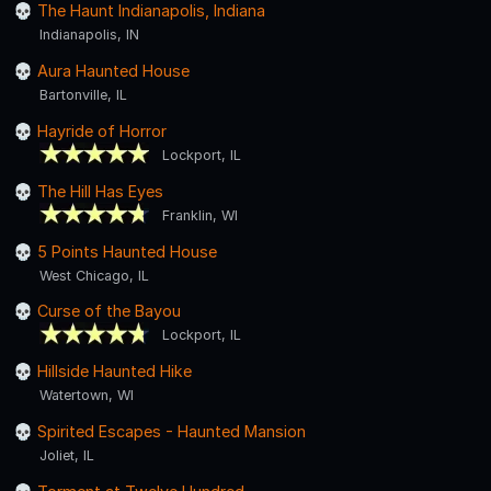
The Haunt Indianapolis, Indiana
Indianapolis, IN
Aura Haunted House
Bartonville, IL
Hayride of Horror
Lockport, IL
The Hill Has Eyes
Franklin, WI
5 Points Haunted House
West Chicago, IL
Curse of the Bayou
Lockport, IL
Hillside Haunted Hike
Watertown, WI
Spirited Escapes - Haunted Mansion
Joliet, IL