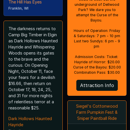
The Hill Has Eyes
underground of Dellwood
Franklin, WI
Park? We dare you to
attempt the Curse of the
Bayou.
The darkness returns to
Hours of Operation: Friday
Camp Big Timber in Elgin
& Saturdays: 7 pm - 10 pm
as Dark Hollows Haunted
Last two Sundys: 6 pm - 9
pm
Hayride and Whispering
Woods opens its gates
Admission Costs: Ticket:
to the brave and the
Hayride of Horror: $20.00
curious. On Opening
Curse of the Bayou: $20.00
Night, October 11, face
Combination Pass: $30.00
your fears for a devilish
$16.66, then return on
Attraction Info
October 17, 18, 24, 25,
and 31 for more nights
of relentless terror at a
Siegel's Cottonwood
reasonable $25.
Farm Pumpkin Fest &
Sniper Paintball Ride
Dark Hollows Haunted
Hayride