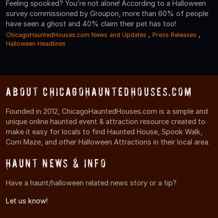
Feeling spooked? You’re not alone! According to a Halloween
survey commissioned by Groupon, more than 60% of people
have seen a ghost and 40% claim their pet has too!
ChicagoHauntedHouses.com News and Updates
,
Press Releases
,
Halloween Headlines
About ChicagoHauntedHouses.com
Founded in 2012, ChicagoHauntedHouses.com is a simple and
unique online haunted event & attraction resource created to
make it easy for locals to find Haunted House, Spook Walk,
Corn Maze, and other Halloween Attractions in their local area.
Haunt News & Info
Have a haunt/halloween related news story or a tip?
Let us know!