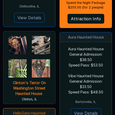
Spend the Night Package:
Chillicothe, IL
$255.00 (for 2 people)
View Details
Attraction Info
Aura Haunted House
Aura Haunted House
General Admission:
$38.50
Speed Pass: $53.50
Vibe Haunted House
General Admission:
Clinton's Terror On
$33.50
Washington Street
Speed Pass: $48.50
Haunted House
Clinton, IL
Bartonville, IL
View Details
HellsGate Haunted