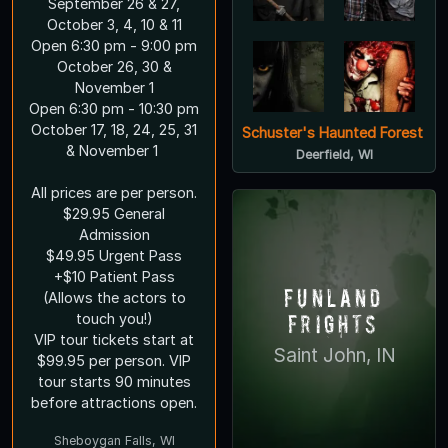
September 26 & 27,
October 3, 4, 10 & 11
Open 6:30 pm - 9:00 pm
October 26, 30 &
November 1
Open 6:30 pm - 10:30 pm
October 17, 18, 24, 25, 31
Schuster's Haunted Forest
& November 1
Deerfield, WI
All prices are per person.
$29.95 General
Admission
$49.95 Urgent Pass
+$10 Patient Pass
Funland
(Allows the actors to
Frights
touch you!)
VIP tour tickets start at
Saint John, IN
$99.95 per person. VIP
tour starts 90 minutes
before attractions open.
Sheboygan Falls, WI