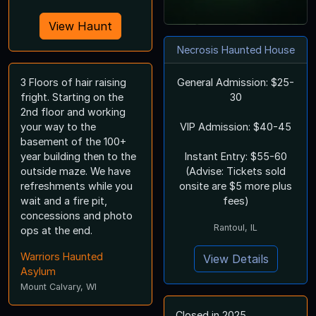
View Haunt
Necrosis Haunted House
3 Floors of hair raising
General Admission: $25-
fright. Starting on the
30
2nd floor and working
your way to the
VIP Admission: $40-45
basement of the 100+
year building then to the
Instant Entry: $55-60
outside maze. We have
(Advise: Tickets sold
refreshments while you
onsite are $5 more plus
wait and a fire pit,
fees)
concessions and photo
Rantoul, IL
ops at the end.
Warriors Haunted
View Details
Asylum
Mount Calvary, WI
Closed in 2025.