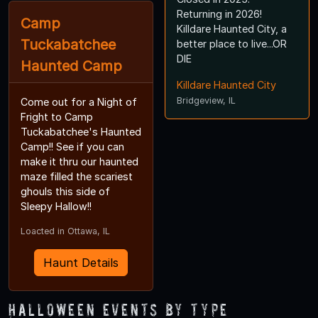
Returning in 2026!
Camp
Killdare Haunted City, a
Tuckabatchee
better place to live...OR
DIE
Haunted Camp
Killdare Haunted City
Bridgeview, IL
Come out for a Night of
Fright to Camp
Tuckabatchee's Haunted
Camp!! See if you can
make it thru our haunted
maze filled the scariest
ghouls this side of
Sleepy Hallow!!
Loacted in Ottawa, IL
Haunt Details
Halloween Events by Type