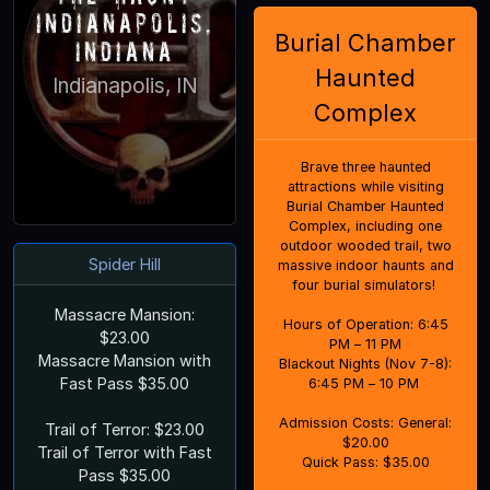
Indianapolis,
Burial Chamber
Indiana
Haunted
Indianapolis, IN
Complex
Brave three haunted
attractions while visiting
Burial Chamber Haunted
Complex, including one
outdoor wooded trail, two
Spider Hill
massive indoor haunts and
four burial simulators!
Massacre Mansion:
Hours of Operation: 6:45
$23.00
PM – 11 PM
Massacre Mansion with
Blackout Nights (Nov 7-8):
Fast Pass $35.00
6:45 PM – 10 PM
Admission Costs: General:
Trail of Terror: $23.00
$20.00
Trail of Terror with Fast
Quick Pass: $35.00
Pass $35.00