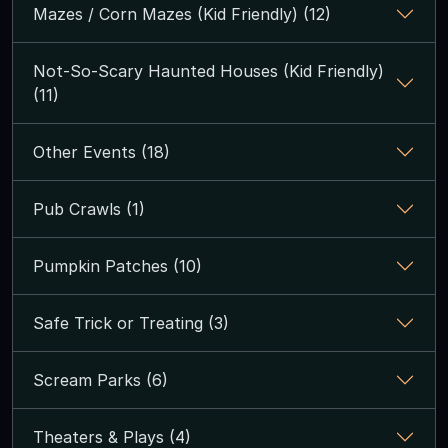
Mazes / Corn Mazes (Kid Friendly) (12)
Not-So-Scary Haunted Houses (Kid Friendly)
(11)
Other Events (18)
Pub Crawls (1)
Pumpkin Patches (10)
Safe Trick or Treating (3)
Scream Parks (6)
Theaters & Plays (4)