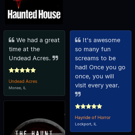
We had a great
It's awesome
time at the
so many fun
Undead Acres.
screams to be
had! Once you go
once, you will
Undead Acres
visit every year.
Monee, IL
Hayride of Horror
Lockport, IL
The Haunt