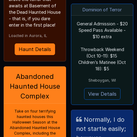
awaits at Basement of
Dominion of Terror
the Dead Haunted House
- that is, if you dare
General Admission - $20
enter in the first place!
Speed Pass Available -
Loacted in Aurora, IL
$10 extra
Haunt Details
Throwback Weekend
(Oct 10-11): $15
Children’s Matinee (Oct
18): $5
Abandoned
Sheboygan, WI
Haunted House
View Details
Complex
Take on four terrifying
haunted houses this
Normally, I do
Halloween Season at the
not startle easily;
Abandoned Haunted House
Complex, including the