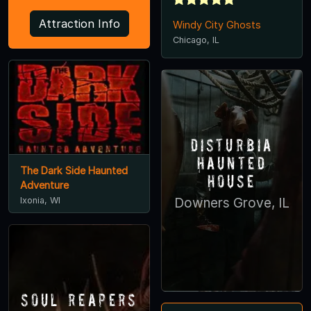
Attraction Info
Windy City Ghosts
Chicago, IL
Disturbia
Haunted
The Dark Side Haunted
House
Adventure
Ixonia, WI
Downers Grove, IL
Soul Reapers