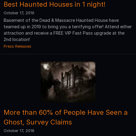
Best Haunted Houses in 1 night!
October 17, 2019
Basement of the Dead & Massacre Haunted House have
teamed up in 2019 to bring you a terrifying offer! Attend either
attraction and receive a FREE VIP Fast Pass upgrade at the
2nd location!
Press Releases
More than 60% of People Have Seen a
Ghost, Survey Claims
October 17, 2018