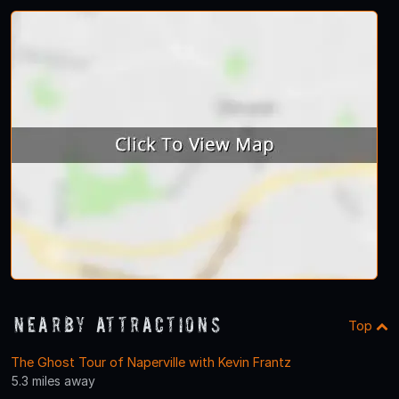
Nearby Attractions
Top
The Ghost Tour of Naperville with Kevin Frantz
5.3 miles away