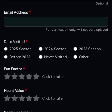
Optional
Email Address
*
For verification only, will not be displayed
Date Visited
*
2025 Season
2024 Season
2023 Season
Before 2023
Never Visited
Other
Fun Factor
*
Click to rate
Haunt Value
*
Click to rate