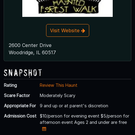
Visit Website
2600 Center Drive
Woodridge, IL 60517
Snapshot
Rating
Review This Haunt
Scare Factor
Moderately Scary
Appropriate For
9 and up or at parent's discretion
Admission Cost
$10/person for evening event $5/person for
afternoon event Ages 2 and under are free