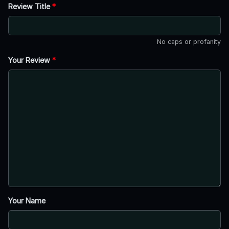
Review Title
*
No caps or profanity
Your Review
*
Your Name