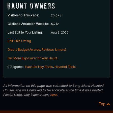
Haunt Owners
Visitors to This Page:
25,078
Clicks to Attraction Website:
5,712
Last Edit to Your Listing:
Aug 9, 2025
Edit This Listing
Grab a Badge (Awards, Reviews & more)
Get More Exposure for Your Haunt
Categories:
Haunted Hay Rides
,
Haunted Trails
All information on this page was submitted to Long Island Haunted
Houses and was believed to be accurate at the time it was posted.
Please report any inaccuracies
here
.
Top