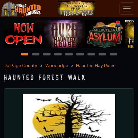
1
2
3
4
5
6
7
8
9
Du Page County
Woodridge
Haunted Hay Rides
Haunted Forest Walk