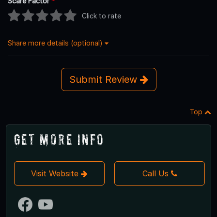
Scare Factor
*
Click to rate
Share more details (optional)
Submit Review
Top
Get More Info
Visit Website
Call Us