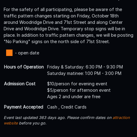
For the safety of all participating, please be aware of the
traffic pattern changes starting on Friday, October 18th
around Woodridge Drive and 71st Street and along Center
Drive and Woodridge Drive. Temporary stop signs will be in
place. In addition to traffic pattern changes, we will be posting
"No Parking" signs on the north side of 71st Street.
- open date
Hours of Operation
Friday & Saturday: 6:30 PM - 9:30 PM
Saturday matinee: 1:00 PM - 3:00 PM
Admission Cost
$10/person for evening event
$5/person for afternoon event
Ages 2 and under are free
Payment Accepted
Cash , Credit Cards
Event last updated 363 days ago. Please confirm dates on
attraction
website
before you go.