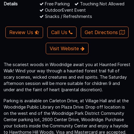
Details
Free Parking
Touching Not Allowed
OutdoorEvent Event
Snacks / Refreshments
Review Us
Call Us
Get Directions
Visit Website
The scariest woods in Woodridge await you at Haunted Forest
Walk! Wind your way through a haunted forest trail full of
scary scenes, wicked creatures and evil spirits. The Saturday
afternoon session will be more suitable for children 9 and
under and the faint of heart (parental discretion).
Parking is available on Carleton Drive, at Village Hall and at the
Woodridge Public Library on Plaza Drive. Drop off location is
on the west end of the Woodridge Park District Community
Center parking lot, 2600 Center Drive, Woodridge. Purchase
your tickets inside the Community Center and enjoy a hayride
to Hawthorne Hill Woods. Visa and Mastercard are accepted.