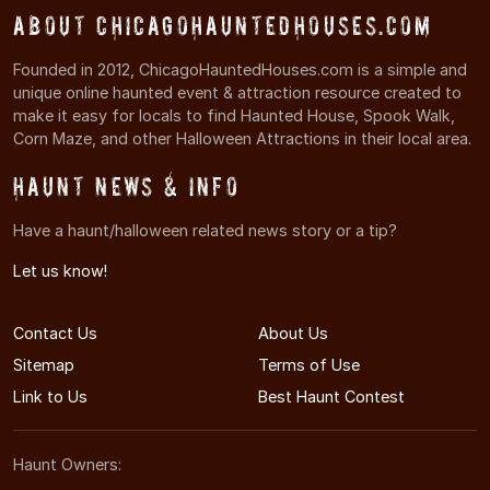
About ChicagoHauntedHouses.com
Founded in 2012, ChicagoHauntedHouses.com is a simple and
unique online haunted event & attraction resource created to
make it easy for locals to find Haunted House, Spook Walk,
Corn Maze, and other Halloween Attractions in their local area.
Haunt News & Info
Have a haunt/halloween related news story or a tip?
Let us know!
Contact Us
About Us
Sitemap
Terms of Use
Link to Us
Best Haunt Contest
Haunt Owners: