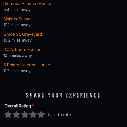
Disturbia Haunted House
5.4 miles away
Sinister Sunset
10.1 miles away
Grace St. Graveyard
10.2 miles away
D.O.A. Room Escape
10.5 miles away
5 Points Haunted House
11.2 miles away
Share Your Experience
Overall Rating
*
Click to rate