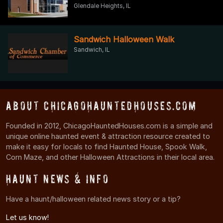
Glendale Heights, IL
Sandwich Halloween Walk
Sandwich, IL
About ChicagoHauntedHouses.com
Founded in 2012, ChicagoHauntedHouses.com is a simple and
unique online haunted event & attraction resource created to
make it easy for locals to find Haunted House, Spook Walk,
Corn Maze, and other Halloween Attractions in their local area.
Haunt News & Info
Have a haunt/halloween related news story or a tip?
Let us know!