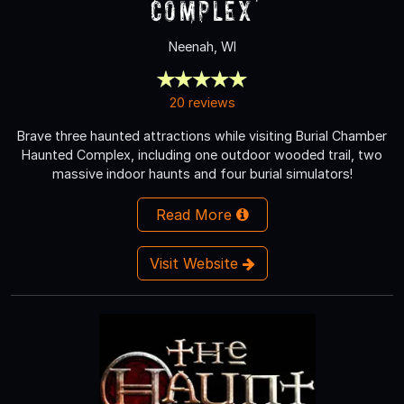
Complex
Neenah, WI
20 reviews
Brave three haunted attractions while visiting Burial Chamber
Haunted Complex, including one outdoor wooded trail, two
massive indoor haunts and four burial simulators!
Read More
Visit Website