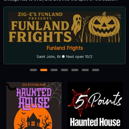
Funland Frights
Saint John, IN ● Next open 10/2
1
2
3
4
5
6
7