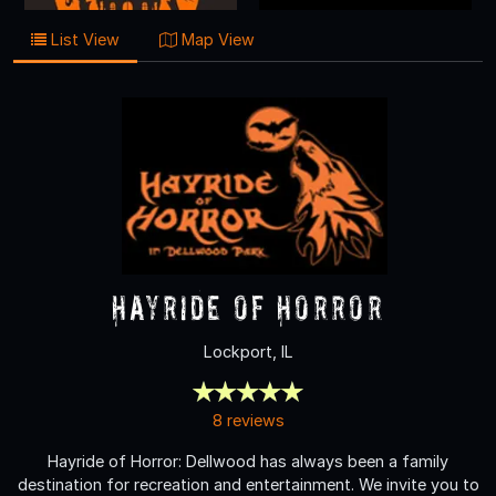
List View
Map View
Hayride of Horror
Lockport, IL
8 reviews
Hayride of Horror: Dellwood has always been a family
destination for recreation and entertainment. We invite you to