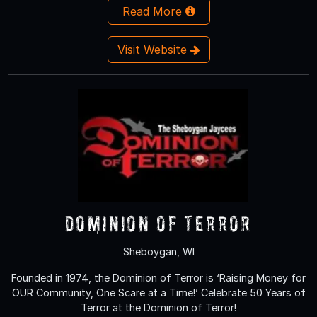
Read More
Visit Website
Dominion of Terror
Sheboygan, WI
Founded in 1974, the Dominion of Terror is ‘Raising Money for
OUR Community, One Scare at a Time!’ Celebrate 50 Years of
Terror at the Dominion of Terror!