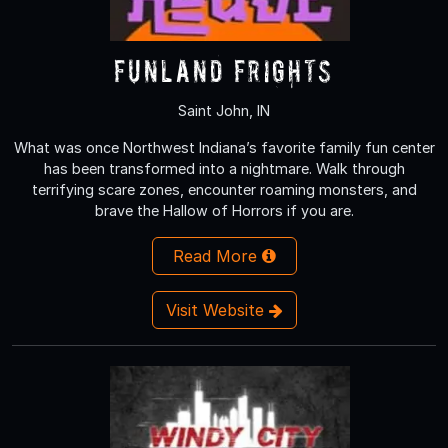
Funland Frights
Saint John, IN
What was once Northwest Indiana’s favorite family fun center
has been transformed into a nightmare. Walk through
terrifying scare zones, encounter roaming monsters, and
brave the Hallow of Horrors if you are.
Read More
Visit Website