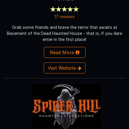
17 reviews
Grab some friends and brave the terror that awaits at
Basement of the Dead Haunted House - that is, if you dare
enter in the first place!
Read More
Visit Website