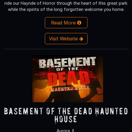
ride our Hayride of Horror through the heart of this great park
while the spirits of the long forgotten welcome you home.
Read More
Visit Website
Basement of the Dead Haunted
House
Aurora, IL