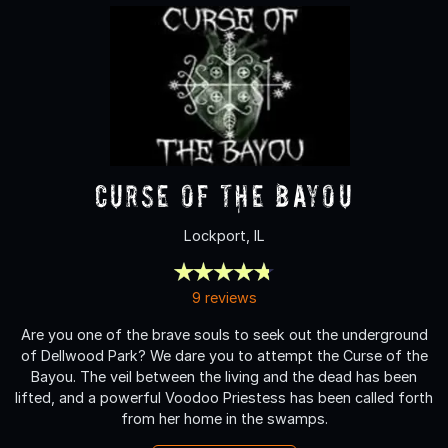
Curse of the Bayou
Lockport, IL
9 reviews
Are you one of the brave souls to seek out the underground
of Dellwood Park? We dare you to attempt the Curse of the
Bayou. The veil between the living and the dead has been
lifted, and a powerful Voodoo Priestess has been called forth
from her home in the swamps.