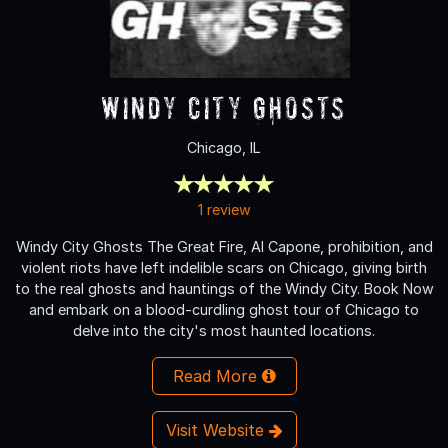
Windy City Ghosts
Chicago, IL
1 review
Windy City Ghosts The Great Fire, Al Capone, prohibition, and
violent riots have left indelible scars on Chicago, giving birth
to the real ghosts and hauntings of the Windy City. Book Now
and embark on a blood-curdling ghost tour of Chicago to
delve into the city's most haunted locations.
Read More
Visit Website