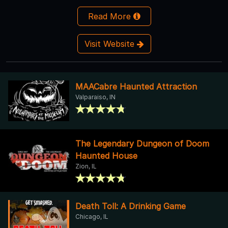
Read More
Visit Website
MAACabre Haunted Attraction
Valparaiso, IN
The Legendary Dungeon of Doom
Haunted House
Zion, IL
Death Toll: A Drinking Game
Chicago, IL