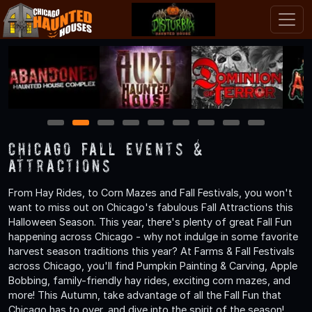
1
2
3
4
5
6
7
8
9
Chicago Fall Events &
Attractions
From Hay Rides, to Corn Mazes and Fall Festivals, you won't
want to miss out on Chicago's fabulous Fall Attractions this
Halloween Season. This year, there's plenty of great Fall Fun
happening across Chicago - why not indulge in some favorite
harvest season traditions this year? At Farms & Fall Festivals
across Chicago, you'll find Pumpkin Painting & Carving, Apple
Bobbing, family-friendly hay rides, exciting corn mazes, and
more! This Autumn, take advantage of all the Fall Fun that
Chicago has to over, and dive into the spirit of the season!