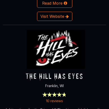
Read More
Visit Website
The Hill Has Eyes
Franklin, WI
10 reviews