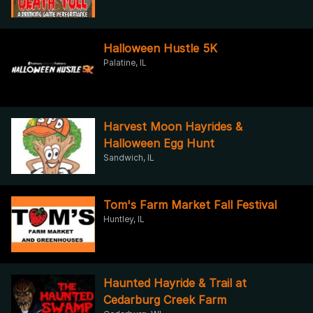
Halloween Hustle 5K
Palatine, IL
Harvest Moon Hayrides &
Halloween Egg Hunt
Sandwich, IL
Tom's Farm Market Fall Festival
Huntley, IL
Haunted Hayride & Trail at
Cedarburg Creek Farm