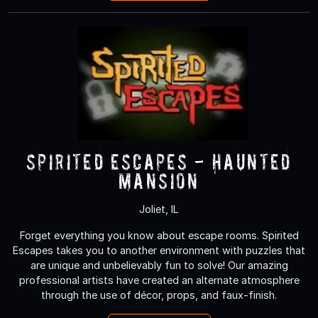
Spirited Escapes - Haunted
Mansion
Joliet, IL
Forget everything you know about escape rooms. Spirited
Escapes takes you to another environment with puzzles that
are unique and unbelievably fun to solve! Our amazing
professional artists have created an alternate atmosphere
through the use of décor, props, and faux-finish.