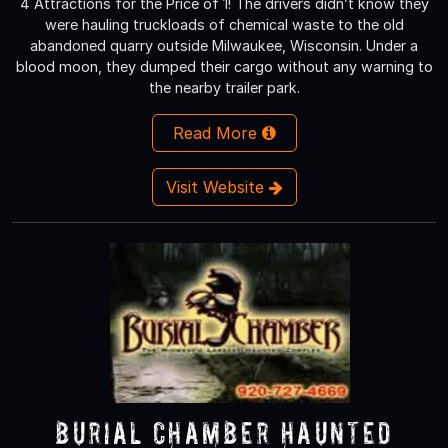
4 Attractions for the Price of 1! The drivers didn’t know they
were hauling truckloads of chemical waste to the old
abandoned quarry outside Milwaukee, Wisconsin. Under a
blood moon, they dumped their cargo without any warning to
the nearby trailer park.
Read More
Visit Website
Burial Chamber Haunted