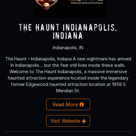
The Haunt Indianapolis,
Indiana
Indianapolis, IN
The Haunt – Indianapolis, Indiana A new nightmare has arrived
in Indianapolis… but the fear still lives inside these walls.
Welcome to The Haunt Indianapolis, a massive immersive
haunted attraction experience located inside the legendary
former Edgewood haunted attraction location at 1959 S
Meridian St.
Read More
Visit Website