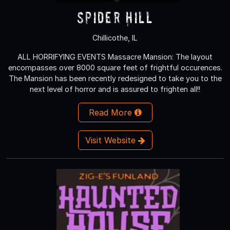
Spider Hill
Chillicothe, IL
ALL HORRIFYING EVENTS Massacre Mansion: The layout
encompasses over 8000 square feet of frightful occurences.
The Mansion has been recently redesigned to take you to the
next level of horror and is assured to frighten all!!
Read More
Visit Website