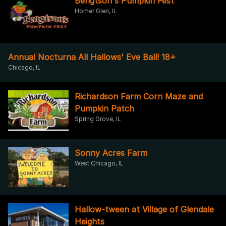
Bengtson's Pumpkin Fest
Homer Glen, IL
Annual Nocturna All Hallows' Eve Ball! 18+
Chicago, IL
Richardson Farm Corn Maze and
Pumpkin Patch
Spring Grove, IL
Sonny Acres Farm
West Chicago, IL
Hallow-tween at Village of Glendale
Heights