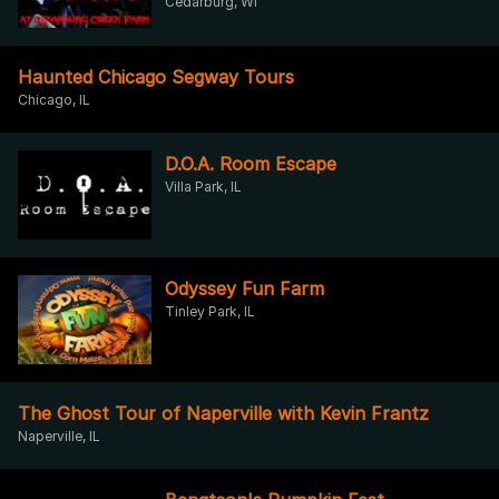
Cedarburg, WI
Haunted Chicago Segway Tours
Chicago, IL
D.O.A. Room Escape
Villa Park, IL
Odyssey Fun Farm
Tinley Park, IL
The Ghost Tour of Naperville with Kevin Frantz
Naperville, IL