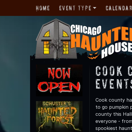
Home
Event Type
Calenda
Cook 
Event
Cook county has
to go pumpkin p
county this Hall
everyone - from 
spookiest haunt