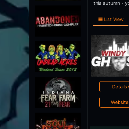
this autumn - y
List View
Details
Websit