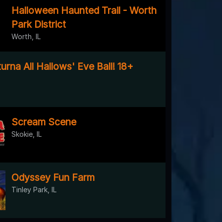
Halloween Haunted Trail - Worth
Park District
Worth, IL
rna All Hallows' Eve Ball! 18+
Scream Scene
Skokie, IL
Odyssey Fun Farm
Tinley Park, IL