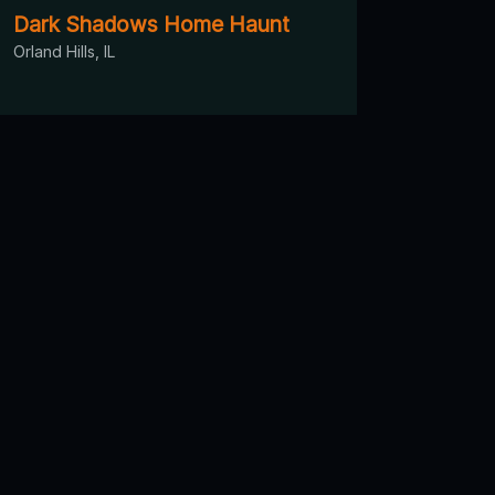
Dark Shadows Home Haunt
Orland Hills, IL