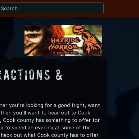
ractions &
r you're looking for a good fright, want
, then you'll want to head out to Cook
lls, Cook county has something to offer for
king to spend an evening at some of the
 check out what Cook county has to offer