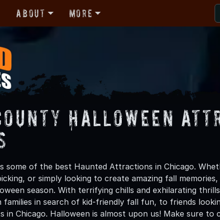
r
About
More
County Halloween Att
s
 some of the best Haunted Attractions in Chicago. Whethe
icking, or simply looking to create amazing fall memories
oween season. With terrifying chills and exhilarating thri
families in search of kid-friendly fall fun, to friends loo
s in Chicago. Halloween is almost upon us! Make sure to