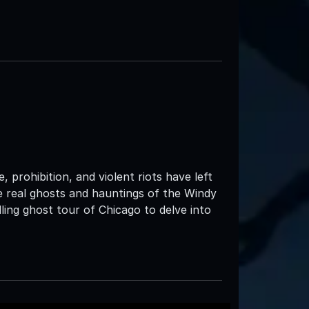
 prohibition, and violent riots have left
the real ghosts and hauntings of the Windy
ing ghost tour of Chicago to delve into