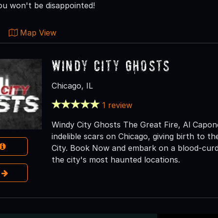
ou won't be disappointed!
Map View
Windy City Ghosts
Chicago, IL
1 review
Windy City Ghosts The Great Fire, Al Capone,
indelible scars on Chicago, giving birth to 
City. Book Now and embark on a blood-curdl
the city's most haunted locations.
e