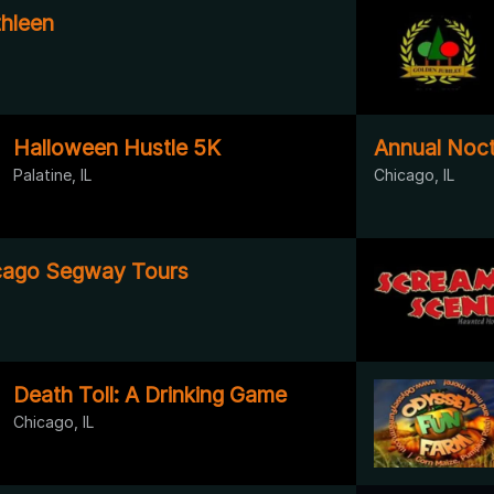
hleen
Halloween Hustle 5K
Annual Noctu
Palatine, IL
Chicago, IL
cago Segway Tours
Death Toll: A Drinking Game
Chicago, IL