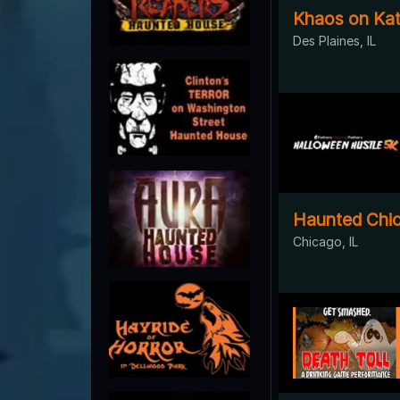
Khaos on Kat
Des Plaines, IL
Haunted Chi
Chicago, IL