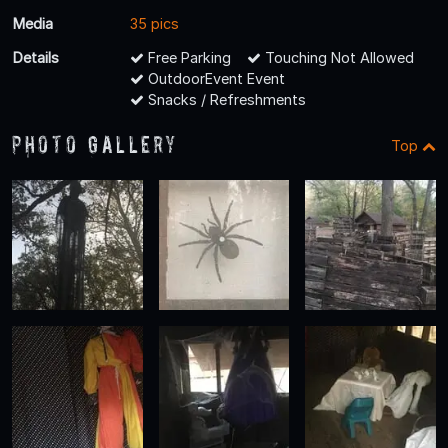
Media
35 pics
Details
Free Parking
Touching Not Allowed
OutdoorEvent Event
Snacks / Refreshments
Photo Gallery
Top