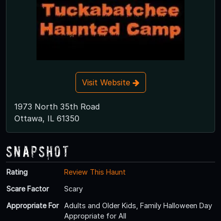
Visit Website
1973 North 35th Road
Ottawa, IL 61350
Snapshot
Rating
Review This Haunt
Scare Factor
Scary
Appropriate For
Adults and Older Kids, Family Halloween Day
Appropriate for All