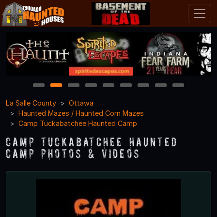
1
2
3
4
5
6
7
8
9
La Salle County
Ottawa
Haunted Mazes / Haunted Corn Mazes
Camp Tuckabatchee Haunted Camp
Camp Tuckabatchee Haunted
Camp Photos & Videos