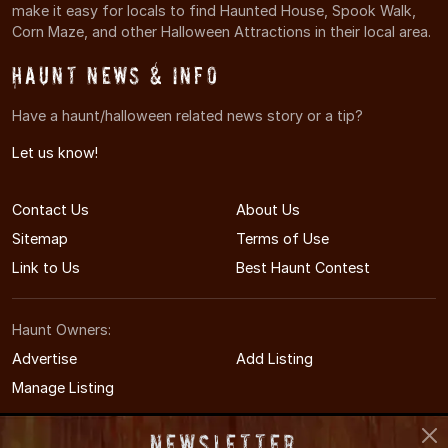
make it easy for locals to find Haunted House, Spook Walk,
Corn Maze, and other Halloween Attractions in their local area.
Haunt News & Info
Have a haunt/halloween related news story or a tip?
Let us know!
Contact Us
About Us
Sitemap
Terms of Use
Link to Us
Best Haunt Contest
Haunt Owners:
Advertise
Add Listing
Manage Listing
Newsletter