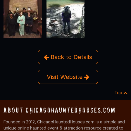
Back to Details
Visit Website
Top
About ChicagoHauntedHouses.com
Founded in 2012, ChicagoHauntedHouses.com is a simple and
unique online haunted event & attraction resource created to