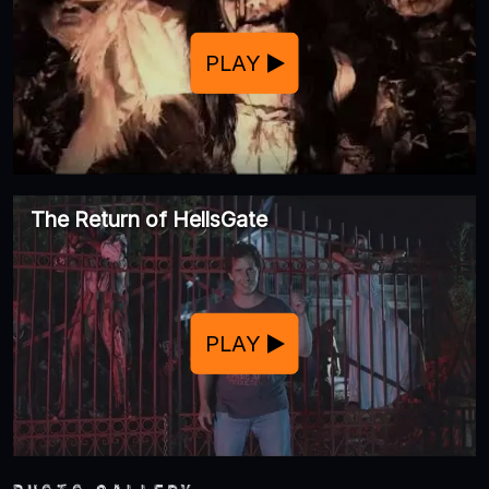
PLAY
The Return of HellsGate
PLAY