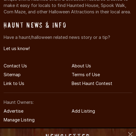
make it easy for locals to find Haunted House, Spook Walk,
Corn Maze, and other Halloween Attractions in their local area.
Haunt News & Info
Have a haunt/halloween related news story or a tip?
Let us know!
Contact Us
About Us
Sitemap
Terms of Use
Link to Us
Best Haunt Contest
Haunt Owners:
Advertise
Add Listing
Manage Listing