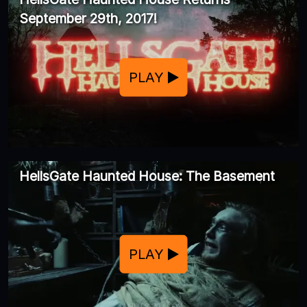
September 29th, 2017!
PLAY
HellsGate Haunted House: The Basement
PLAY