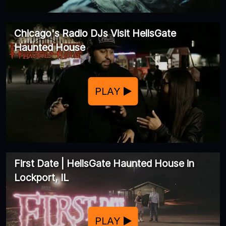
Chicago's Radio DJs Visit HellsGate
Haunted House
PLAY
First Date | HellsGate Haunted House in
Lockport, IL
PLAY