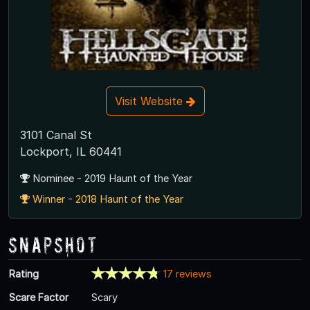
Visit Website
3101 Canal St
Lockport, IL 60441
Nominee - 2019 Haunt of the Year
Winner - 2018 Haunt of the Year
Snapshot
Rating
17 reviews
Scare Factor
Scary