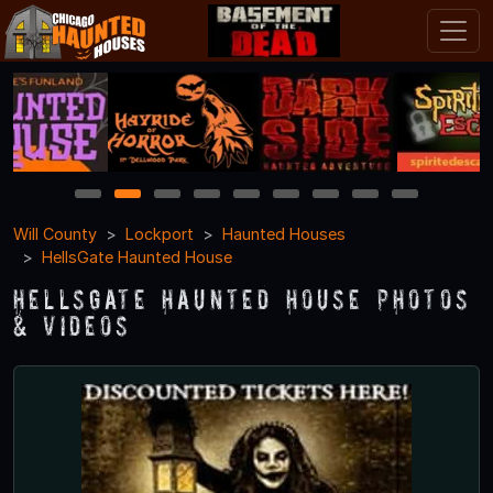
1
2
3
4
5
6
7
8
9
Will County
Lockport
Haunted Houses
HellsGate Haunted House
HellsGate Haunted House Photos
& Videos