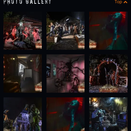
Photo Gallery
Top