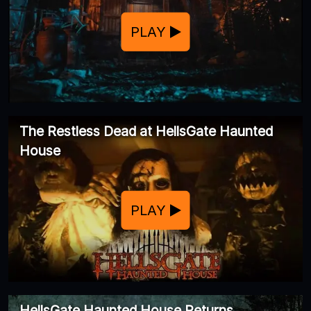
PLAY
The Restless Dead at HellsGate Haunted
House
PLAY
HellsGate Haunted House Returns