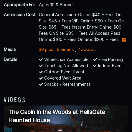
Appropriate For
Ages 10 & Above
Admission Cost
General Admission: Online: $40 + Fees On
Site: $45 + Fees VIP: Online: $60 + Fees On
Site: $65 + Fees Instant Entry: Online: $80 +
Fees On Site: $85 + Fees All Access Pass:
Online: $160 + Fees On Site: $200 + Fees
Media
39 pics
,
9 videos
,
2 awards
Details
Wheelchair Accessible
Free Parking
Touching Not Allowed
Indoor Event
OutdoorEvent Event
Covered Wait Area
Snacks / Refreshments
Videos
The Cabin in the Woods at HellsGate
Haunted House