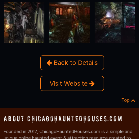
Back to Details
Visit Website
Top
About ChicagoHauntedHouses.com
Founded in 2012, ChicagoHauntedHouses.com is a simple and
unique online haunted event & attraction resource created to