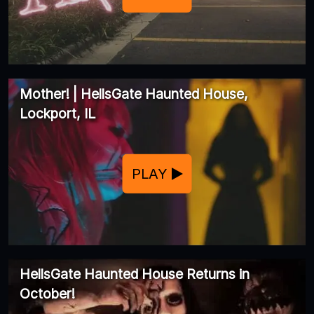
Mother! | HellsGate Haunted House,
Lockport, IL
PLAY
HellsGate Haunted House Returns in
October!