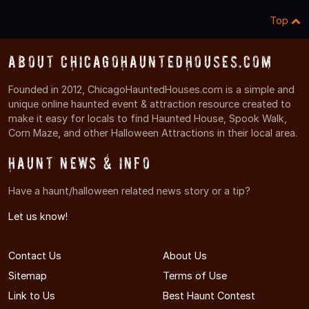
Top
About ChicagoHauntedHouses.com
Founded in 2012, ChicagoHauntedHouses.com is a simple and
unique online haunted event & attraction resource created to
make it easy for locals to find Haunted House, Spook Walk,
Corn Maze, and other Halloween Attractions in their local area.
Haunt News & Info
Have a haunt/halloween related news story or a tip?
Let us know!
Contact Us
About Us
Sitemap
Terms of Use
Link to Us
Best Haunt Contest