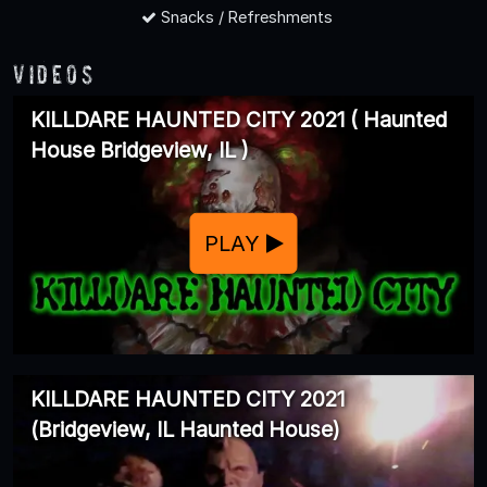
Snacks / Refreshments
Videos
KILLDARE HAUNTED CITY 2021 ( Haunted
House Bridgeview, IL )
PLAY
KILLDARE HAUNTED CITY 2021
(Bridgeview, IL Haunted House)