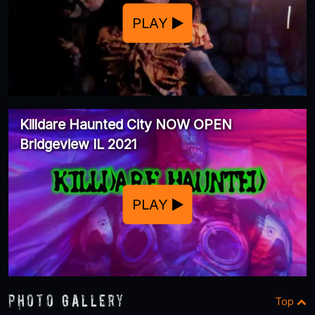
PLAY
Killdare Haunted City NOW OPEN
Bridgeview IL 2021
PLAY
Photo Gallery
Top