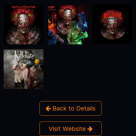
Back to Details
Visit Website