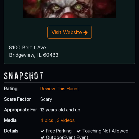
Visit Website
8100 Beloit Ave
Bridgeview, IL 60483
Snapshot
Rating
Review This Haunt
Scare Factor
Scary
Appropriate For
12 years old and up
Media
4 pics
,
3 videos
Details
Free Parking
Touching Not Allowed
OutdoorEvent Event