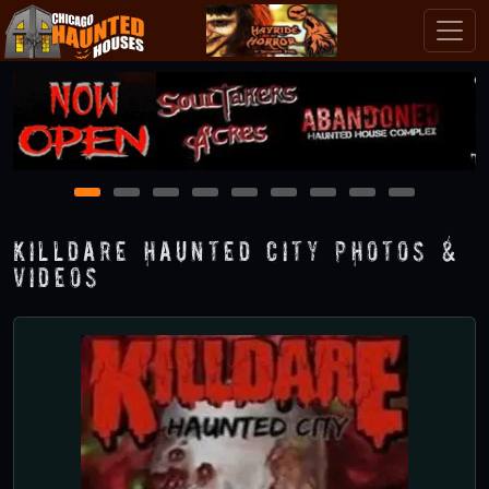
1
2
3
4
5
6
7
8
9
Killdare Haunted City Photos &
Videos