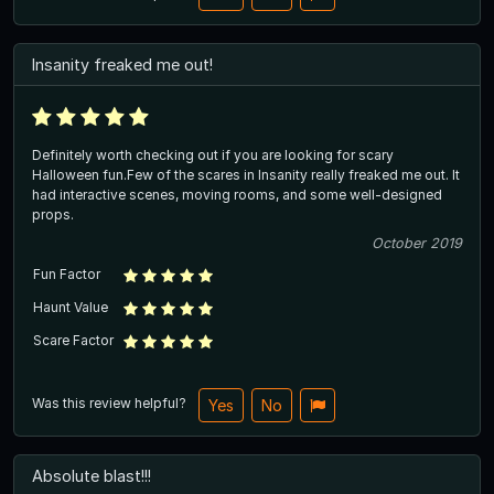
Insanity freaked me out!
Definitely worth checking out if you are looking for scary
Halloween fun.Few of the scares in Insanity really freaked me out. It
had interactive scenes, moving rooms, and some well-designed
props.
October 2019
Fun Factor
Haunt Value
Scare Factor
Was this review helpful?
Yes
No
Absolute blast!!!