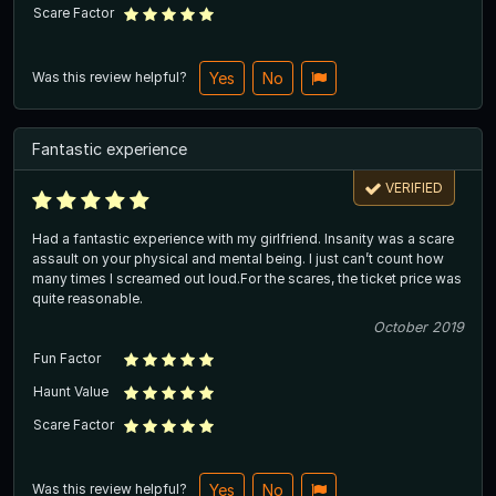
Scare Factor
Was this review helpful?
Yes
No
Fantastic experience
VERIFIED
Had a fantastic experience with my girlfriend. Insanity was a scare
assault on your physical and mental being. I just can’t count how
many times I screamed out loud.For the scares, the ticket price was
quite reasonable.
October 2019
Fun Factor
Haunt Value
Scare Factor
Was this review helpful?
Yes
No