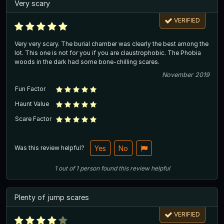
Very scary
VERIFIED
Very very scary. The burial chamber was clearly the best among the
lot. This one is not for you if you are claustrophobic. The Phobia
woods in the dark had some bone-chilling scares.
November 2019
Fun Factor
Haunt Value
Scare Factor
Was this review helpful?
Yes
No
1
out of
1
person
found this review helpful
Plenty of jump scares
VERIFIED