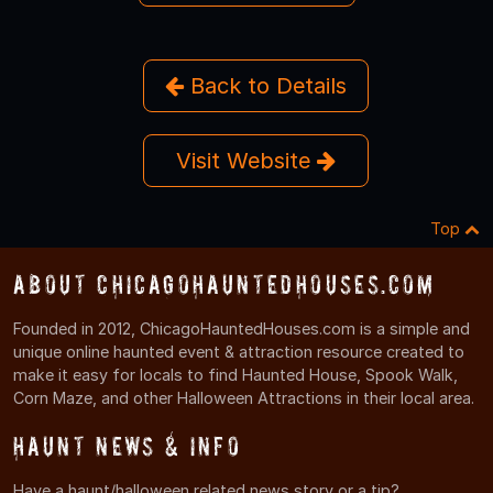
Back to Details
Visit Website
Top
About ChicagoHauntedHouses.com
Founded in 2012, ChicagoHauntedHouses.com is a simple and
unique online haunted event & attraction resource created to
make it easy for locals to find Haunted House, Spook Walk,
Corn Maze, and other Halloween Attractions in their local area.
Haunt News & Info
Have a haunt/halloween related news story or a tip?