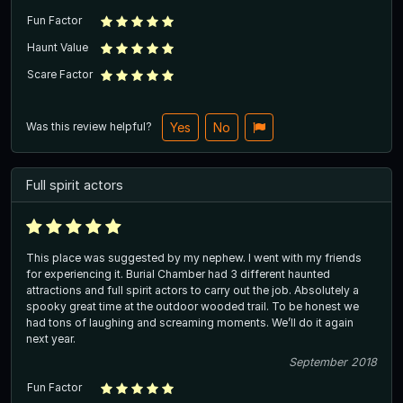
Fun Factor
Haunt Value
Scare Factor
Was this review helpful?
Yes
No
Full spirit actors
This place was suggested by my nephew. I went with my friends
for experiencing it. Burial Chamber had 3 different haunted
attractions and full spirit actors to carry out the job. Absolutely a
spooky great time at the outdoor wooded trail. To be honest we
had tons of laughing and screaming moments. We’ll do it again
next year.
September 2018
Fun Factor