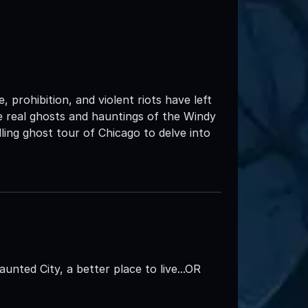
 prohibition, and violent riots have left
the real ghosts and hauntings of the Windy
ing ghost tour of Chicago to delve into
aunted City, a better place to live...OR