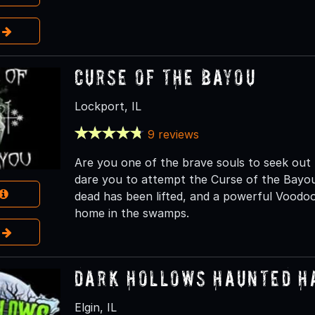
e
Curse of the Bayou
Lockport, IL
9 reviews
Are you one of the brave souls to seek ou
dare you to attempt the Curse of the Bayou.
dead has been lifted, and a powerful Voodoo
home in the swamps.
e
Dark Hollows Haunted H
Elgin, IL