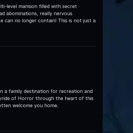
i-level mansion filled with secret
ead abominations, really nervous
 can no longer contain! This is not just a
 a family destination for recreation and
yride of Horror through the heart of this
rgotten welcome you home.