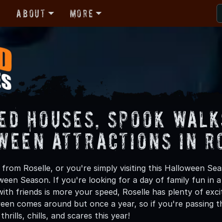
r
About
More
ed Houses, Spook Walk
ween Attractions in R
rom Roselle, or you're simply visiting this Halloween Sea
oween Season. If you're looking for a day of family fun in
th friends is more your speed, Roselle has plenty of excit
een comes around but once a year, so if you're passing th
hrills, chills, and scares this year!