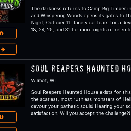
The darkness returns to Camp Big Timber in
and Whispering Woods opens its gates to th
Night, October 11, face your fears for a dev
18, 24, 25, and 31 for more nights of relentl
e
Soul Reapers Haunted H
Wilmot, WI
Soul Reapers Haunted House exists for this
the scariest, most ruthless monsters of H
devour your pathetic souls! Hearing your s
satisfaction. Will you accept the challenge?!