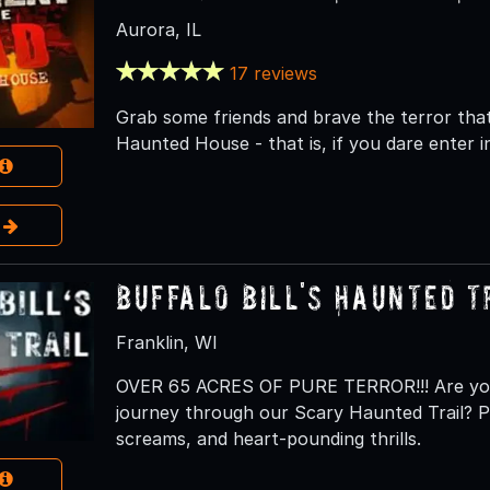
Aurora, IL
17 reviews
Grab some friends and brave the terror tha
Haunted House - that is, if you dare enter in
e
Buffalo Bill's Haunted T
Franklin, WI
OVER 65 ACRES OF PURE TERROR!!! Are you 
journey through our Scary Haunted Trail? Pr
screams, and heart-pounding thrills.