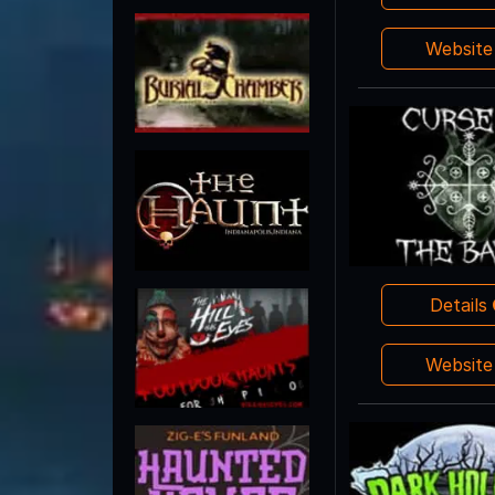
Websit
Details
Websit