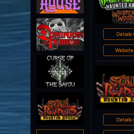
Details
Websit
Details