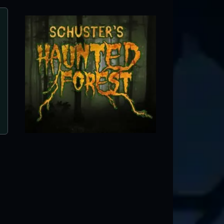
5 Points Haunted House
West Chicago, IL
e