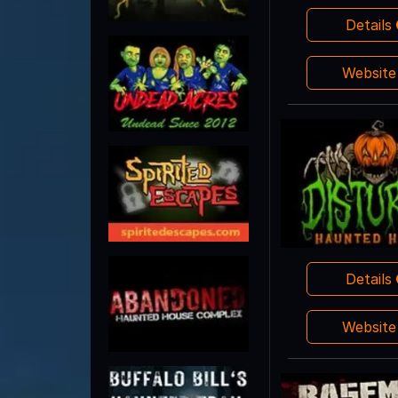
Details
Websit
Details
Websit