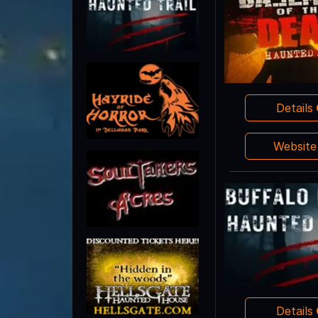
Details
Websit
Details