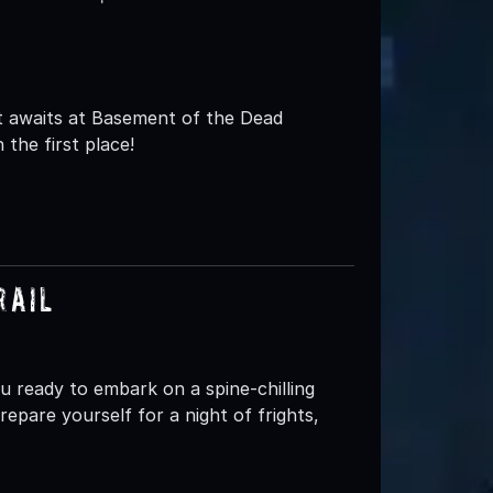
t awaits at Basement of the Dead
 the first place!
rail
ready to embark on a spine-chilling
epare yourself for a night of frights,