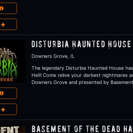
e
Disturbia Haunted House
Downers Grove, IL
The legendary Disturbia Haunted House has
Hell! Come relive your darkest nightmares an
Downers Grove and presented by Basement 
e
Basement of the Dead H