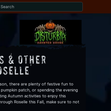
s & Other
oselle
son, there are plenty of festive fun to
 a pumpkin patch, or spending the evening
ing Autumn activities to enjoy this
rough Roselle this Fall, make sure to not