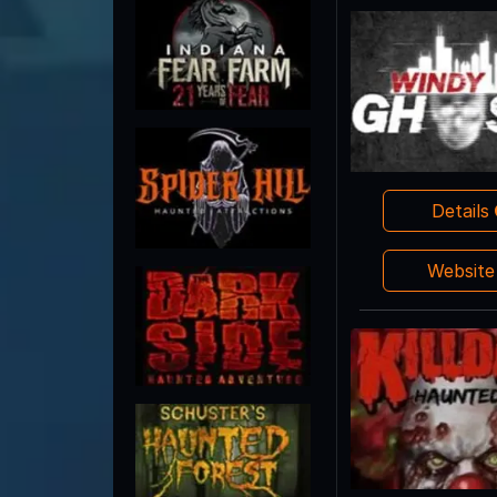
Details
Websit