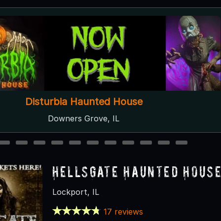
Soul Reapers Haunted House
Wilmot, WI
2
3
4
5
6
7
8
9
10
11
12
HellsGate Haunted Hous
Lockport, IL
17 reviews