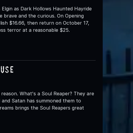
 Elgin as Dark Hollows Haunted Hayride
e brave and the curious. On Opening
ilish $16.66, then return on October 17,
ess terror at a reasonable $25.
ouse
 reason. What's a Soul Reaper? They are
ell and Satan has summoned them to
creams brings the Soul Reapers great