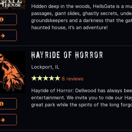
Hidden deep in the woods, HellsGate is a mult
passages, giant slides, ghastly secrets, und
groundskeepers and a darkness that the gate
haunted house, it’s an adventure!
e
Hayride of Horror
Lockport, IL
8 reviews
Hayride of Horror: Dellwood has always been
entertainment. We invite you to ride our Ha
great park while the spirits of the long fo
e