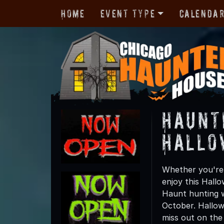
Home
Event Type
Calenda
Haunt
Hallo
Whether you're f
enjoy this Hall
Haunt hunting wi
October. Hallow
miss out on the t