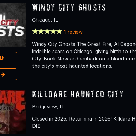
Windy City Ghosts
Chicago, IL
1 review
Windy City Ghosts The Great Fire, Al Capone,
indelible scars on Chicago, giving birth to 
City. Book Now and embark on a blood-curdl
the city's most haunted locations.
e
Killdare Haunted City
Bridgeview, IL
Closed in 2025. Returning in 2026! Killdare H
DIE