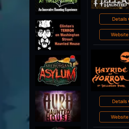
Details
Websit
Details
Websit