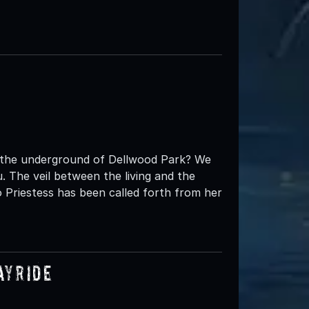
t the underground of Dellwood Park? We
 The veil between the living and the
 Priestess has been called forth from her
ayride