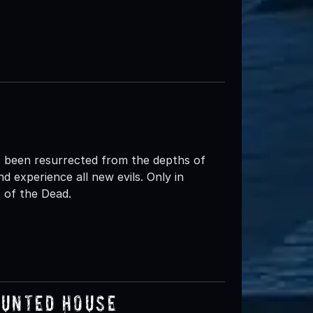
 been resurrected from the depths of
d experience all new evils. Only in
of the Dead.
aunted House