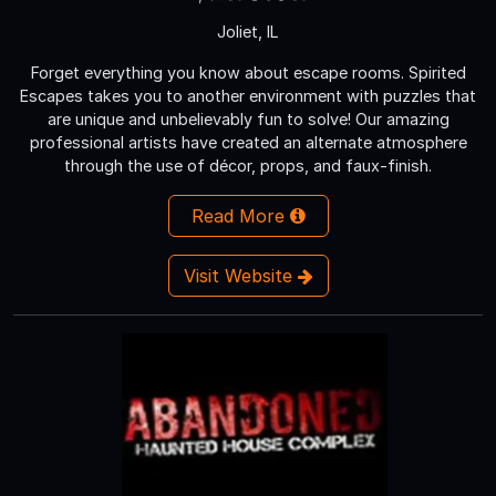
Joliet, IL
Forget everything you know about escape rooms. Spirited
Escapes takes you to another environment with puzzles that
are unique and unbelievably fun to solve! Our amazing
professional artists have created an alternate atmosphere
through the use of décor, props, and faux-finish.
Read More
Visit Website