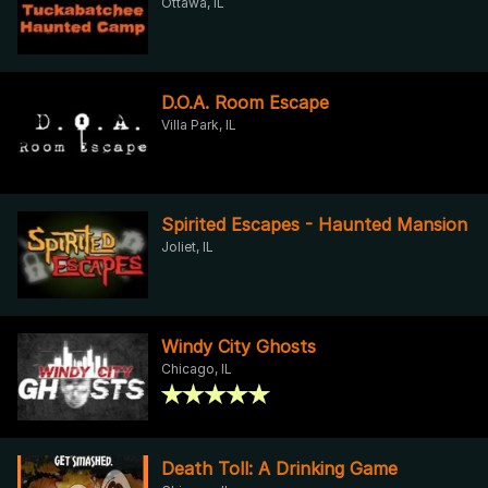
Ottawa, IL
D.O.A. Room Escape
Villa Park, IL
Spirited Escapes - Haunted Mansion
Joliet, IL
Windy City Ghosts
Chicago, IL
Death Toll: A Drinking Game