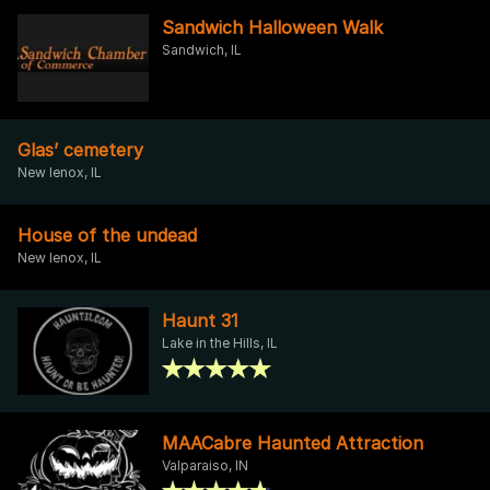
Sandwich Halloween Walk
Sandwich, IL
Glas’ cemetery
New lenox, IL
House of the undead
New lenox, IL
Haunt 31
Lake in the Hills, IL
MAACabre Haunted Attraction
Valparaiso, IN