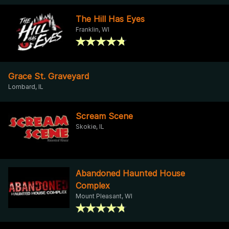
The Hill Has Eyes
Franklin, WI
Grace St. Graveyard
Lombard, IL
Scream Scene
Skokie, IL
Abandoned Haunted House
Complex
Mount Pleasant, WI