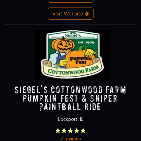
Visit Website
Siegel's Cottonwood Farm
Pumpkin Fest & Sniper
Paintball Ride
Lockport, IL
7 reviews