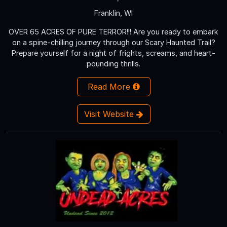
Franklin, WI
OVER 65 ACRES OF PURE TERROR!!! Are you ready to embark
on a spine-chilling journey through our Scary Haunted Trail?
Prepare yourself for a night of frights, screams, and heart-
pounding thrills.
Read More
Visit Website