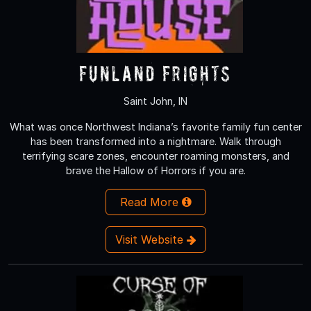
Funland Frights
Saint John, IN
What was once Northwest Indiana’s favorite family fun center
has been transformed into a nightmare. Walk through
terrifying scare zones, encounter roaming monsters, and
brave the Hallow of Horrors if you are.
Read More
Visit Website