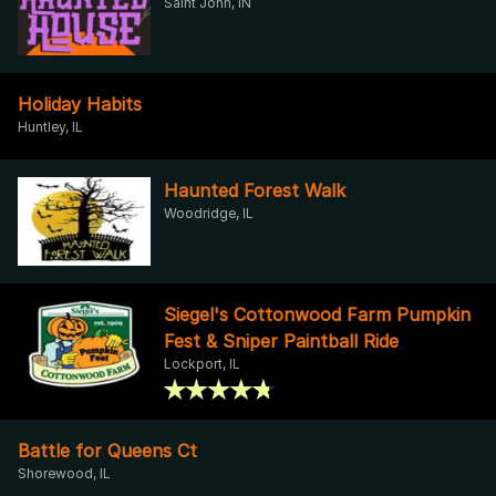
Saint John, IN
Holiday Habits
Huntley, IL
Haunted Forest Walk
Woodridge, IL
Siegel's Cottonwood Farm Pumpkin
Fest & Sniper Paintball Ride
Lockport, IL
Battle for Queens Ct
Shorewood, IL