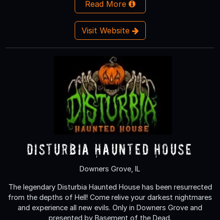
Read More
Visit Website
Disturbia Haunted House
Downers Grove, IL
The legendary Disturbia Haunted House has been resurrected
from the depths of Hell! Come relive your darkest nightmares
and experience all new evils. Only in Downers Grove and
presented by Basement of the Dead.