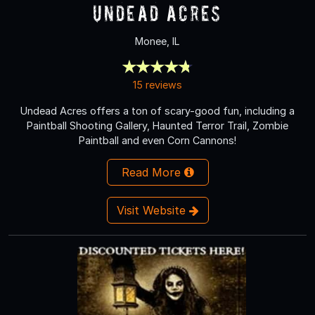
Undead Acres
Monee, IL
15 reviews
Undead Acres offers a ton of scary-good fun, including a
Paintball Shooting Gallery, Haunted Terror Trail, Zombie
Paintball and even Corn Cannons!
Read More
Visit Website