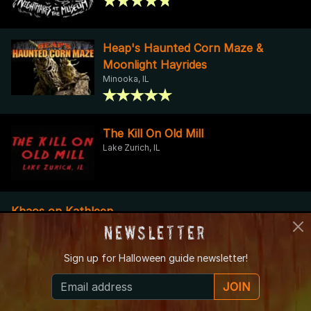
Heap's Haunted Corn Maze &
Moonlight Hayrides
Minooka, IL
The Kill On Old Mill
Lake Zurich, IL
Khaos on Kathleen
Des Plaines, IL
Newsletter
Sign up for
Halloween guide newsletter!
Sinister Sunset
Lombard, IL
JOIN