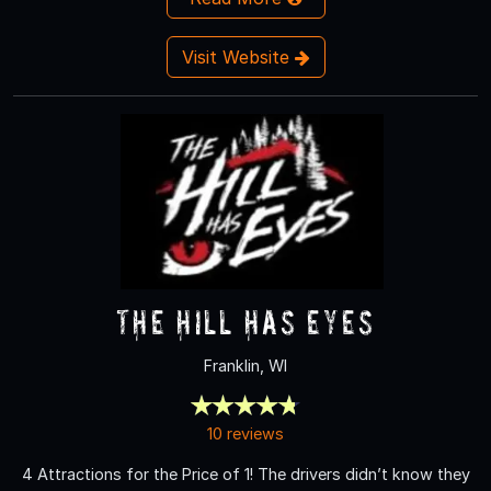
Visit Website
The Hill Has Eyes
Franklin, WI
10 reviews
4 Attractions for the Price of 1! The drivers didn’t know they