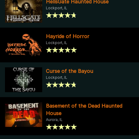
HellsGate Haunted House
Lockport, IL
Hayride of Horror
Lockport, IL
Curse of the Bayou
Lockport, IL
Basement of the Dead Haunted
House
Aurora, IL