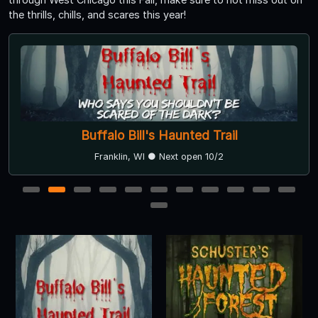
the thrills, chills, and scares this year!
Buffalo Bill's Haunted Trail
Franklin, WI ● Next open 10/2
1
2
3
4
5
6
7
8
9
10
11
12