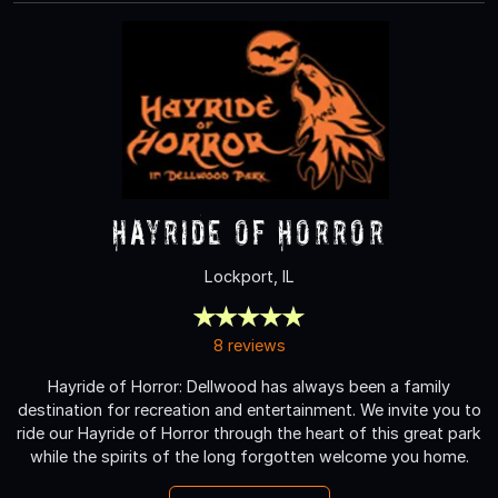
Hayride of Horror
Lockport, IL
8 reviews
Hayride of Horror: Dellwood has always been a family
destination for recreation and entertainment. We invite you to
ride our Hayride of Horror through the heart of this great park
while the spirits of the long forgotten welcome you home.