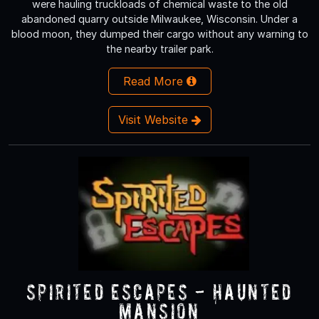
were hauling truckloads of chemical waste to the old
abandoned quarry outside Milwaukee, Wisconsin. Under a
blood moon, they dumped their cargo without any warning to
the nearby trailer park.
Read More
Visit Website
Spirited Escapes - Haunted
Mansion