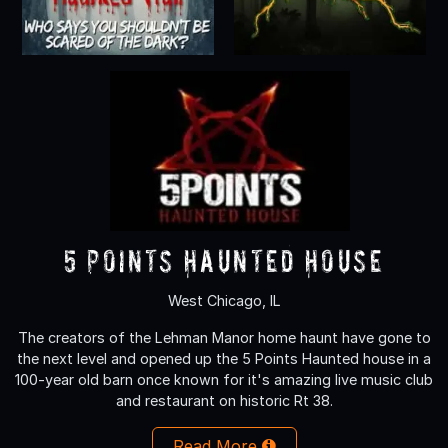
5 Points Haunted House
West Chicago, IL
The creators of the Lehman Manor home haunt have gone to
the next level and opened up the 5 Points Haunted house in a
100-year old barn once known for it's amazing live music club
and restaurant on historic Rt 38.
Read More