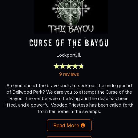
Curse of the Bayou
Lockport, IL
9 reviews
Are you one of the brave souls to seek out the underground
of Dellwood Park? We dare you to attempt the Curse of the
Bayou. The veil between the living and the dead has been
lifted, and a powerful Voodoo Priestess has been called forth
from her home in the swamps.
Read More