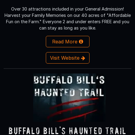
Over 30 attractions included in your General Admission!
Harvest your Family Memories on our 40 acres of "Affordable
Fun on the Farm." Everyone 2 and under enters FREE and you
can stay as long as you like.
Read More
Visit Website
Buffalo Bill's Haunted Trail