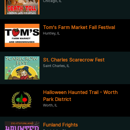
Chicago, IL
Tom's Farm Market Fall Festival
Huntley, IL
St. Charles Scarecrow Fest
Saint Charles, IL
Halloween Haunted Trail - Worth
Park District
Worth, IL
Funland Frights