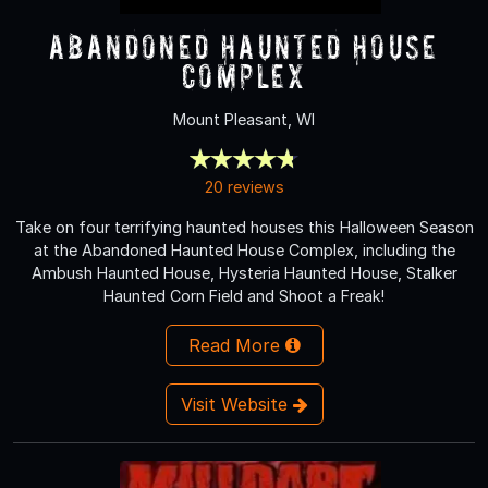
Abandoned Haunted House
Complex
Mount Pleasant, WI
20 reviews
Take on four terrifying haunted houses this Halloween Season
at the Abandoned Haunted House Complex, including the
Ambush Haunted House, Hysteria Haunted House, Stalker
Haunted Corn Field and Shoot a Freak!
Read More
Visit Website