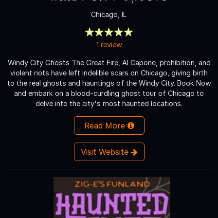
Chicago, IL
1 review
Windy City Ghosts The Great Fire, Al Capone, prohibition, and
violent riots have left indelible scars on Chicago, giving birth
to the real ghosts and hauntings of the Windy City. Book Now
and embark on a blood-curdling ghost tour of Chicago to
delve into the city's most haunted locations.
Read More
Visit Website