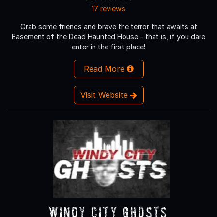
17 reviews
Grab some friends and brave the terror that awaits at
Basement of the Dead Haunted House - that is, if you dare
enter in the first place!
Read More
Visit Website
Windy City Ghosts