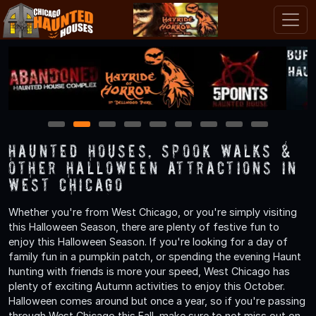
1
2
3
4
5
6
7
8
9
Haunted Houses, Spook Walks &
Other Halloween Attractions in
West Chicago
Whether you're from West Chicago, or you're simply visiting
this Halloween Season, there are plenty of festive fun to
enjoy this Halloween Season. If you're looking for a day of
family fun in a pumpkin patch, or spending the evening Haunt
hunting with friends is more your speed, West Chicago has
plenty of exciting Autumn activities to enjoy this October.
Halloween comes around but once a year, so if you're passing
through West Chicago this Fall, make sure to not miss out on