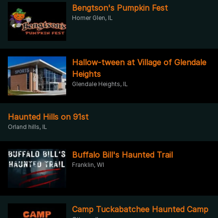
Bengtson's Pumpkin Fest
Homer Glen, IL
Hallow-tween at Village of Glendale
Heights
Glendale Heights, IL
Haunted Hills on 91st
Orland hills, IL
Buffalo Bill's Haunted Trail
Franklin, WI
Camp Tuckabatchee Haunted Camp