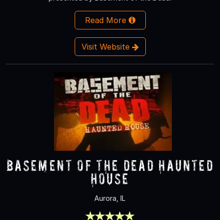
Read More
Visit Website
Basement of the Dead Haunted
House
Aurora, IL