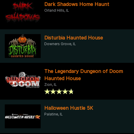
Dark Shadows Home Haunt
Orland Hills, IL
Disturbia Haunted House
Downers Grove, IL
The Legendary Dungeon of Doom
Haunted House
Zion, IL
Halloween Hustle 5K
Palatine, IL