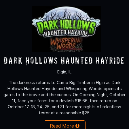
Dark Hollows Haunted Hayride
Elgin, IL
The darkness returns to Camp Big Timber in Elgin as Dark
Hollows Haunted Hayride and Whispering Woods opens its
gates to the brave and the curious. On Opening Night, October
11, face your fears for a devilish $16.66, then return on
October 17, 18, 24, 25, and 31 for more nights of relentless
terror at a reasonable $25.
Read More