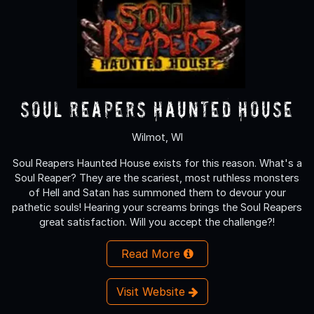
Soul Reapers Haunted House
Wilmot, WI
Soul Reapers Haunted House exists for this reason. What's a
Soul Reaper? They are the scariest, most ruthless monsters
of Hell and Satan has summoned them to devour your
pathetic souls! Hearing your screams brings the Soul Reapers
great satisfaction. Will you accept the challenge?!
Read More
Visit Website