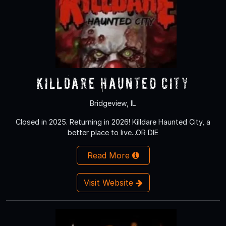
Killdare Haunted City
Bridgeview, IL
Closed in 2025. Returning in 2026! Killdare Haunted City, a
better place to live...OR DIE
Read More
Visit Website