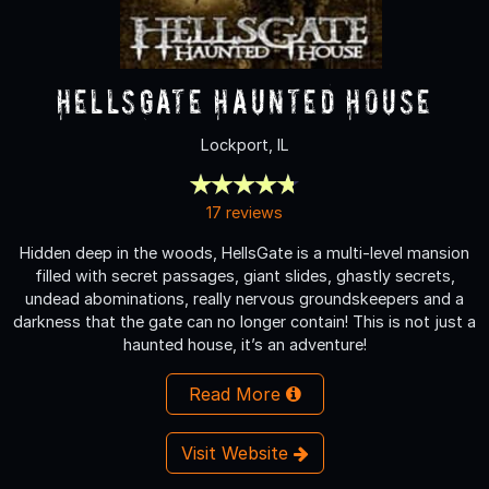
HellsGate Haunted House
Lockport, IL
17 reviews
Hidden deep in the woods, HellsGate is a multi-level mansion
filled with secret passages, giant slides, ghastly secrets,
undead abominations, really nervous groundskeepers and a
darkness that the gate can no longer contain! This is not just a
haunted house, it’s an adventure!
Read More
Visit Website