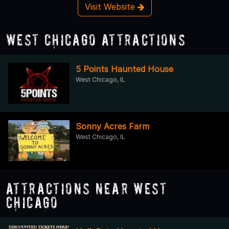
Visit Website
West Chicago Attractions
5 Points Haunted House
West Chicago, IL
Sonny Acres Farm
West Chicago, IL
Attractions Near West
Chicago