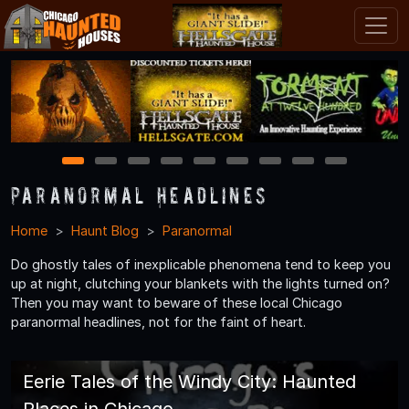
1
2
3
4
5
6
7
8
9
Paranormal Headlines
Home
Haunt Blog
Paranormal
Do ghostly tales of inexplicable phenomena tend to keep you
up at night, clutching your blankets with the lights turned on?
Then you may want to beware of these local Chicago
paranormal headlines, not for the faint of heart.
Eerie Tales of the Windy City: Haunted
Places in Chicago