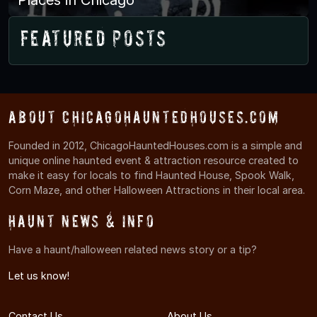
Featured Posts
About ChicagoHauntedHouses.com
Founded in 2012, ChicagoHauntedHouses.com is a simple and
unique online haunted event & attraction resource created to
make it easy for locals to find Haunted House, Spook Walk,
Corn Maze, and other Halloween Attractions in their local area.
Haunt News & Info
Have a haunt/halloween related news story or a tip?
Let us know!
Contact Us
About Us