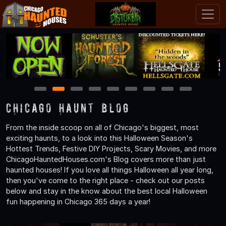
1
2
3
4
5
6
7
8
9
Chicago Haunt Blog
From the inside scoop on all of Chicago's biggest, most
exciting haunts, to a look into this Halloween Season's
Hottest Trends, Festive DIY Projects, Scary Movies, and more
ChicagoHauntedHouses.com's Blog covers more than just
haunted houses! If you love all things Halloween all year long,
then you've come to the right place - check out our posts
below and stay in the know about the best local Halloween
fun happening in Chicago 365 days a year!