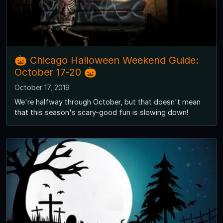
🎃 Chicago Halloween Weekend Guide:
October 17-20 🎃
October 17, 2019
We're halfway through October, but that doesn't mean
that this season's scary-good fun is slowing down!