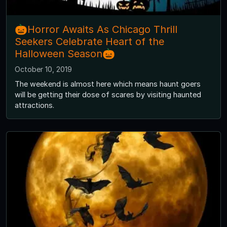
🎃Horror Awaits As Chicago Thrill
Seekers Celebrate Heart of the
Halloween Season🎃
October 10, 2019
The weekend is almost here which means haunt goers
will be getting their dose of scares by visiting haunted
attractions.