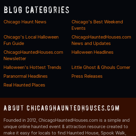
Blog Categories
Chicago Haunt News
Chicago's Best Weekend
Events
Chicago's Local Halloween
ChicagoHauntedHouses.com
Fun Guide
News and Updates
ChicagoHauntedHouses.com
Halloween Headlines
Newsletter
Halloween's Hottest Trends
Little Ghost & Ghouls Corner
Paranormal Headlines
Press Releases
Real Haunted Places
About ChicagoHauntedHouses.com
Founded in 2012, ChicagoHauntedHouses.com is a simple and
unique online haunted event & attraction resource created to
make it easy for locals to find Haunted House, Spook Walk,