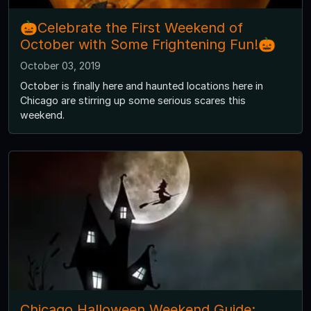
🎃Celebrate the First Weekend of
October with Some Frightening Fun!🎃
October 03, 2019
October is finally here and haunted locations here in
Chicago are stirring up some serious scares this
weekend.
Chicago Halloween Weekend Guide: