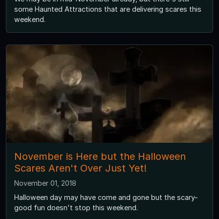
some Haunted Attractions that are delivering scares this
weekend.
November is Here but the Halloween
Scares Aren't Over Just Yet!
November 01, 2018
Halloween day may have come and gone but the scary-
good fun doesn't stop this weekend.