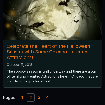
Celebrate the Heart of the Halloween
Season with Some Chicago Haunted
Attractions!
October 11, 2018
The spooky season is well underway and there are a ton
of terrifying Haunted Attractions here in Chicago that are
just dying to give local thrill...
Pages:
1
3
4
2