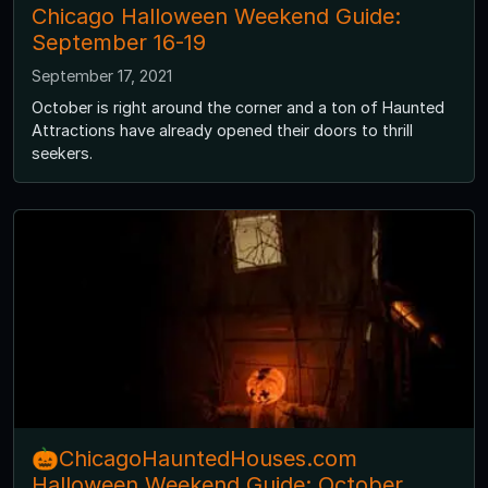
Chicago Halloween Weekend Guide:
September 16-19
September 17, 2021
October is right around the corner and a ton of Haunted
Attractions have already opened their doors to thrill
seekers.
🎃ChicagoHauntedHouses.com
Halloween Weekend Guide: October