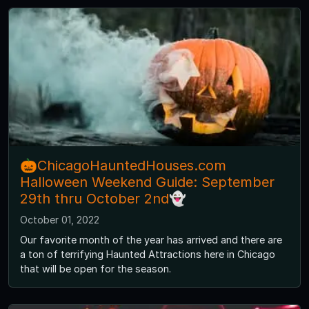
🎃ChicagoHauntedHouses.com
Halloween Weekend Guide: September
29th thru October 2nd👻
October 01, 2022
Our favorite month of the year has arrived and there are
a ton of terrifying Haunted Attractions here in Chicago
that will be open for the season.