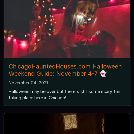
ChicagoHauntedHouses.com Halloween
Weekend Guide: November 4-7 👻
November 04, 2021
Halloween may be over but there's still some scary fun
taking place here in Chicago!