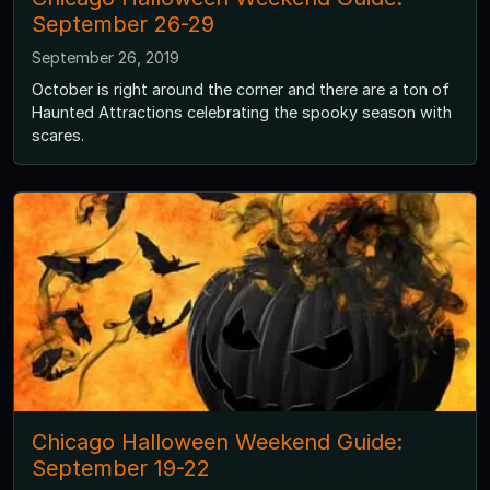
September 26-29
September 26, 2019
October is right around the corner and there are a ton of
Haunted Attractions celebrating the spooky season with
scares.
Chicago Halloween Weekend Guide:
September 19-22