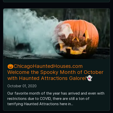
🎃ChicagoHauntedHouses.com
Welcome the Spooky Month of October
with Haunted Attractions Galore!👻
October 01, 2020
Our favorite month of the year has arrived and even with
restrictions due to COVID, there are still a ton of
terrifying Haunted Attractions here in...