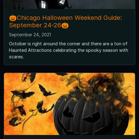
🎃Chicago Halloween Weekend Guide:
September 24-26🎃
September 24, 2021
October is right around the corner and there are a ton of
Haunted Attractions celebrating the spooky season with
scares.