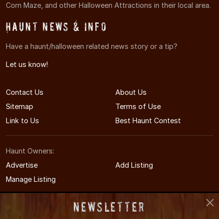
Corn Maze, and other Halloween Attractions in their local area.
Haunt News & Info
Have a haunt/halloween related news story or a tip?
Let us know!
Contact Us
About Us
Sitemap
Terms of Use
Link to Us
Best Haunt Contest
Haunt Owners:
Advertise
Add Listing
Manage Listing
Newsletter