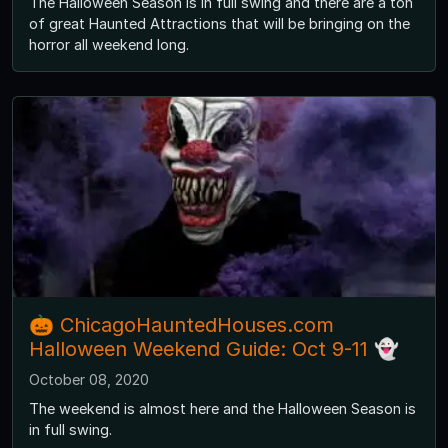
The Halloween Season is in full swing and there are a ton
of great Haunted Attractions that will be bringing on the
horror all weekend long.
🎃 ChicagoHauntedHouses.com
Halloween Weekend Guide: Oct 9-11 👻
October 08, 2020
The weekend is almost here and the Halloween Season is
in full swing.