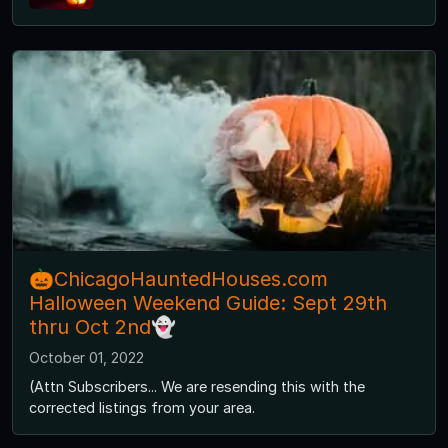
🎃ChicagoHauntedHouses.com
Halloween Weekend Guide: Sept 29th
thru Oct 2nd👻
October 01, 2022
(Attn Subscribers... We are resending this with the
corrected listings from your area.