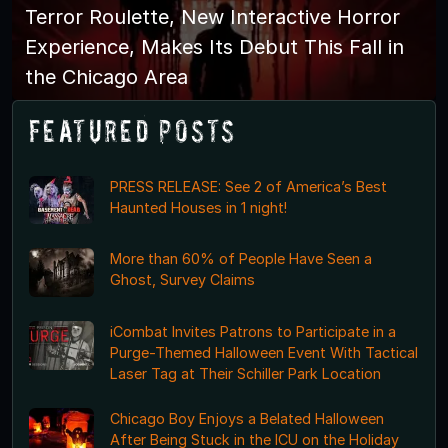
Terror Roulette, New Interactive Horror
Experience, Makes Its Debut This Fall in
the Chicago Area
Featured Posts
PRESS RELEASE: See 2 of America’s Best
Haunted Houses in 1 night!
More than 60% of People Have Seen a
Ghost, Survey Claims
iCombat Invites Patrons to Participate in a
Purge-Themed Halloween Event With Tactical
Laser Tag at Their Schiller Park Location
Chicago Boy Enjoys a Belated Halloween
After Being Stuck in the ICU on the Holiday