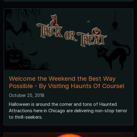
Welcome the Weekend the Best Way
Possible - By Visiting Haunts Of Course!
October 25, 2018
Halloween is around the corner and tons of Haunted
Attractions here in Chicago are delivering non-stop terror
to thrill-seekers.