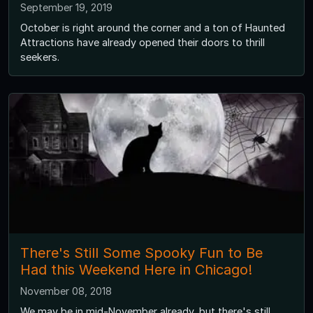
September 19, 2019
October is right around the corner and a ton of Haunted
Attractions have already opened their doors to thrill
seekers.
There's Still Some Spooky Fun to Be
Had this Weekend Here in Chicago!
November 08, 2018
We may be in mid-November already, but there's still