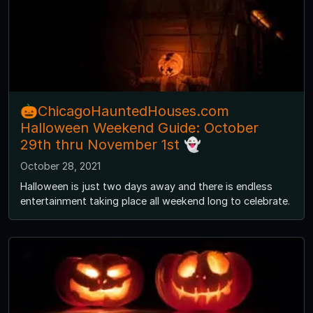
🎃ChicagoHauntedHouses.com
Halloween Weekend Guide: October
29th thru November 1st 👻
October 28, 2021
Halloween is just two days away and there is endless
entertainment taking place all weekend long to celebrate.