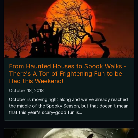
From Haunted Houses to Spook Walks -
There's A Ton of Frightening Fun to be
Had this Weekend!
October 18, 2018
October is moving right along and we've already reached
the middle of the Spooky Season, but that doesn't mean
that this year's scary-good fun is...