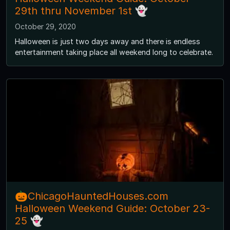
29th thru November 1st 👻
October 29, 2020
Halloween is just two days away and there is endless
entertainment taking place all weekend long to celebrate.
🎃ChicagoHauntedHouses.com
Halloween Weekend Guide: October 23-
25 👻