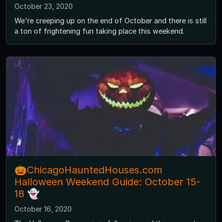
October 23, 2020
We're creeping up on the end of October and there is still
a ton of frightening fun taking place this weekend.
🎃ChicagoHauntedHouses.com
Halloween Weekend Guide: October 15-
18 👻
October 16, 2020