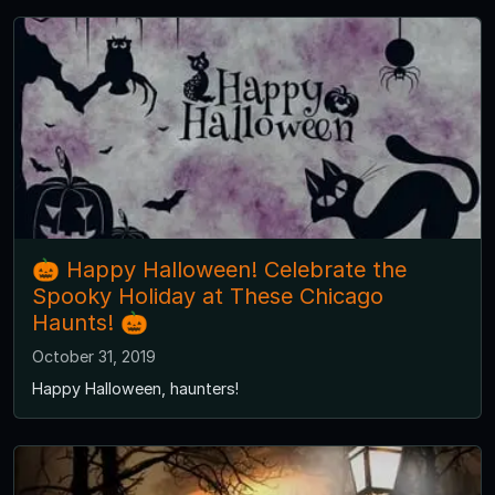
🎃 Happy Halloween! Celebrate the
Spooky Holiday at These Chicago
Haunts! 🎃
October 31, 2019
Happy Halloween, haunters!