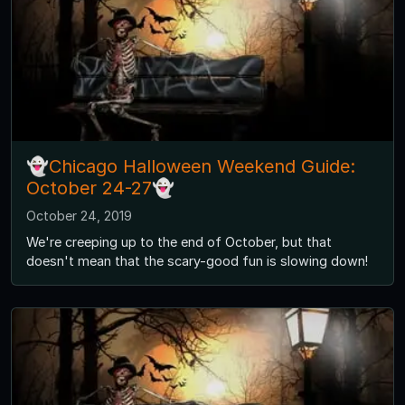
👻Chicago Halloween Weekend Guide:
October 24-27👻
October 24, 2019
We're creeping up to the end of October, but that
doesn't mean that the scary-good fun is slowing down!