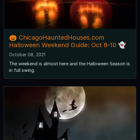
🎃 ChicagoHauntedHouses.com
Halloween Weekend Guide: Oct 8-10 👻
October 08, 2021
The weekend is almost here and the Halloween Season is
in full swing.